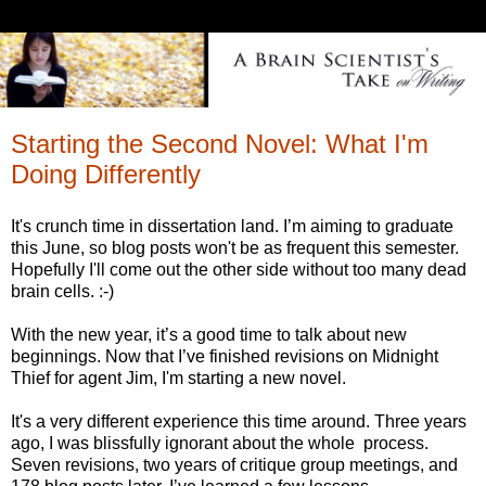
Starting the Second Novel: What I'm
Doing Differently
It's crunch time in dissertation land. I’m aiming to graduate
this June, so blog posts won't be as frequent this semester.
Hopefully I'll come out the other side without too many dead
brain cells. :-)
With the new year, it’s a good time to talk about new
beginnings. Now that I’ve finished revisions on Midnight
Thief for agent Jim, I'm starting a new novel.
It's a very different experience this time around. Three years
ago, I was blissfully ignorant about the whole process.
Seven revisions, two years of critique group meetings, and