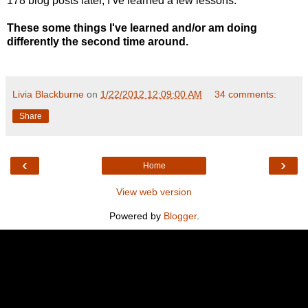
178 blog posts later, I’ve learned a few lessons.
These some things I've learned and/or am doing
differently the second time around.
Livia Blackburne
on
1/22/2012 12:09:00 AM
34 comments:
Share
‹
›
Home
View web version
Powered by
Blogger
.