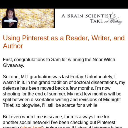
Using Pinterest as a Reader, Writer, and
Author
First, congratulations to Sam for winning the Near Witch
Giveaway.
Second, MIT graduation was last Friday. Unfortunately, I
wasn't in it. In the grand tradition of doctoral dissertations, my
defense has been moved back a few months. I'm now
shooting for the end of summer. My next few months will be
split between dissertation writing and revisions of Midnight
Thief, so blogwise, I’ll still be scarce for a while.
But even when time is scarce, there's always time for
another social network! I've been checking out Pinterest