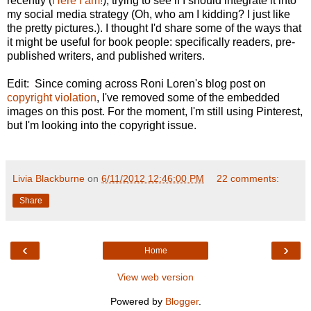
recently (
Here I am!
), trying to see if I should integrate it into
my social media strategy (Oh, who am I kidding? I just like
the pretty pictures.). I thought I'd share some of the ways that
it might be useful for book people: specifically readers, pre-
published writers, and published writers.
Edit: Since coming across Roni Loren's blog post on
copyright violation
, I've removed some of the embedded
images on this post. For the moment, I'm still using Pinterest,
but I'm looking into the copyright issue.
Livia Blackburne
on
6/11/2012 12:46:00 PM
22 comments:
Share
‹
›
Home
View web version
Powered by
Blogger
.