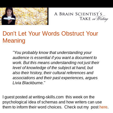
Don't Let Your Words Obstruct Your
Meaning
"You probably know that understanding your
audience is essential if you want a document to
work. But this means understanding not just their
level of knowledge of the subject at hand, but
also their history, their cultural references and
associations and their past experiences, argues
Livia Blackburne."
I guest posted at writing-skills.com this week on the
psychological idea of schemas and how writers can use
them to inform their word choices. Check out my post
here
.