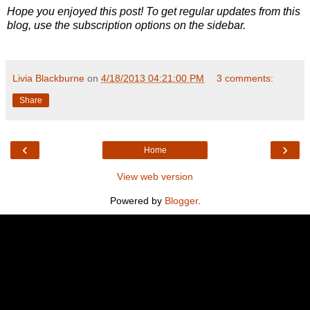
Hope you enjoyed this post! To get regular updates from this
blog, use the subscription options on the sidebar.
Livia Blackburne
on
4/18/2013 04:21:00 PM
3 comments:
Share
‹
›
Home
View web version
Powered by
Blogger
.