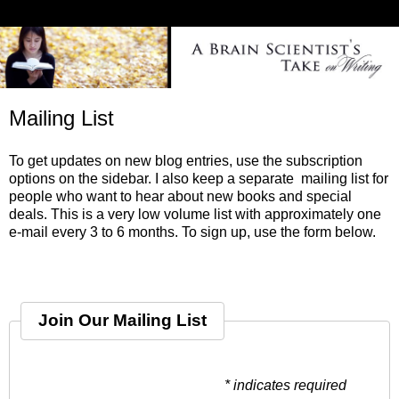
Mailing List
To get updates on new blog entries, use the subscription
options on the sidebar. I also keep a separate mailing list for
people who want to hear about new books and special
deals. This is a very low volume list with approximately one
e-mail every 3 to 6 months. To sign up, use the form below.
Join Our Mailing List
* indicates required