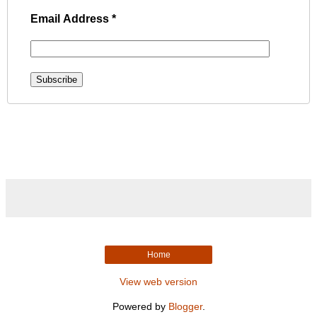
Email Address
*
Home
View web version
Powered by
Blogger
.