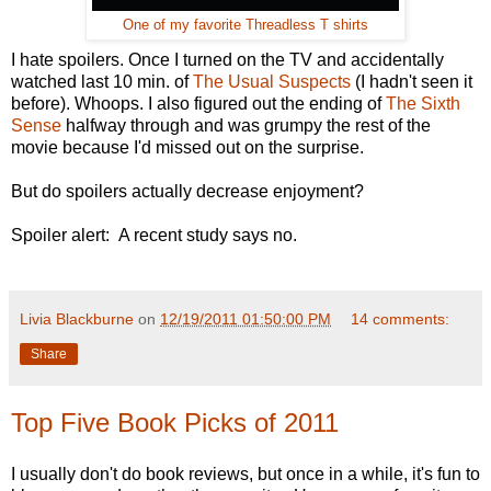
One of my favorite Threadless T shirts
I hate spoilers. Once I turned on the TV and accidentally
watched last 10 min. of
The Usual Suspects
(I hadn't seen it
before). Whoops. I also figured out the ending of
The Sixth
Sense
halfway through and was grumpy the rest of the
movie because I'd missed out on the surprise.
But do spoilers actually decrease enjoyment?
Spoiler alert: A recent study says no.
Livia Blackburne
on
12/19/2011 01:50:00 PM
14 comments:
Share
Top Five Book Picks of 2011
I usually don't do book reviews, but once in a while, it's fun to