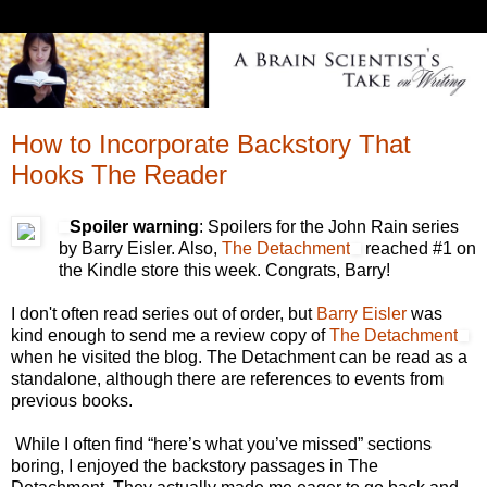
How to Incorporate Backstory That
Hooks The Reader
Spoiler warning
: Spoilers for the John Rain series
by Barry Eisler. Also,
The Detachment
reached #1 on
the Kindle store this week. Congrats, Barry!
I don't often read series out of order, but
Barry Eisler
was
kind enough to send me a review copy of
The Detachment
when he visited the blog. The Detachment can be read as a
standalone, although there are references to events from
previous books.
While I often find “here’s what you’ve missed” sections
boring, I enjoyed the backstory passages in The