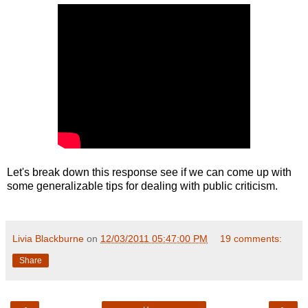
Let's break down this response see if we can come up with
some generalizable tips for dealing with public criticism.
Livia Blackburne
on
12/03/2011 05:47:00 PM
19 comments:
Share