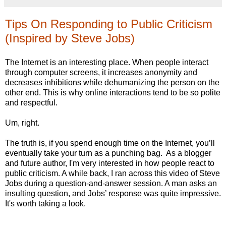
Tips On Responding to Public Criticism
(Inspired by Steve Jobs)
The Internet is an interesting place. When people interact
through computer screens, it increases anonymity and
decreases inhibitions while dehumanizing the person on the
other end. This is why online interactions tend to be so polite
and respectful.
Um, right.
The truth is, if you spend enough time on the Internet, you’ll
eventually take your turn as a punching bag. As a blogger
and future author, I'm very interested in how people react to
public criticism. A while back, I ran across this video of Steve
Jobs during a question-and-answer session. A man asks an
insulting question, and Jobs’ response was quite impressive.
It's worth taking a look.