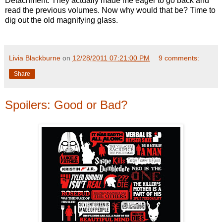
Detachment. They actually made me eager to go back and
read the previous volumes. Now why would that be? Time to
dig out the old magnifying glass.
Livia Blackburne
on
12/28/2011 07:21:00 PM
9 comments:
Share
Spoilers: Good or Bad?