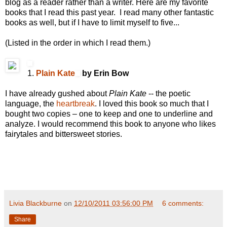
blog as a reader rather than a writer. Here are my favorite
books that I read this past year. I read many other fantastic
books as well, but if I have to limit myself to five...
(Listed in the order in which I read them.)
1.
Plain Kate
by Erin Bow
I have already gushed about
Plain Kate
-- the poetic
language, the
heartbreak
. I loved this book so much that I
bought two copies – one to keep and one to underline and
analyze. I would recommend this book to anyone who likes
fairytales and bittersweet stories.
Livia Blackburne
on
12/10/2011 03:56:00 PM
6 comments:
Share