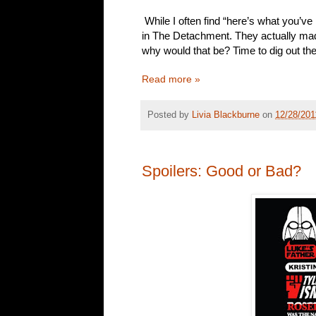
While I often find “here’s what you’v
in The Detachment. They actually ma
why would that be? Time to dig out the
Read more »
Posted by
Livia Blackburne
on
12/28/201
Spoilers: Good or Bad?