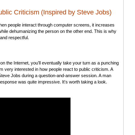
lic Criticism (Inspired by Steve Jobs)
When people interact through computer screens, it increases
hile dehumanizing the person on the other end. This is why
 and respectful.
on the Internet, you’ll eventually take your turn as a punching
m very interested in how people react to public criticism. A
f Steve Jobs during a question-and-answer session. A man
response was quite impressive. It's worth taking a look.