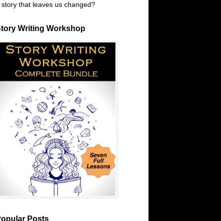
 story that leaves us changed?
tory Writing Workshop
opular Posts