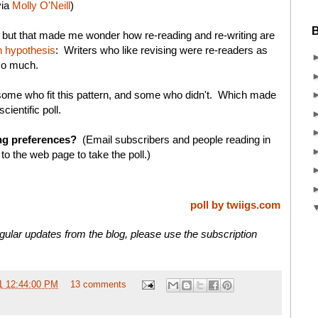
via
Molly O'Neill
)
B
, but that made me wonder how re-reading and re-writing are
 hypothesis
: Writers who like revising were re-readers as
 so much.
, some who fit this pattern, and some who didn't. Which made
cientific poll.
ng preferences?
(Email subscribers and people reading in
 to the web page to take the poll.)
poll by twiigs.com
gular updates from the blog, please use the subscription
1 12:44:00 PM
13 comments