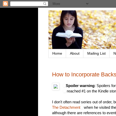
Home
About
Mailing List
N
How to Incorporate Back
Spoiler warning
: Spoilers fo
reached #1 on the Kindle stor
I don't often read series out of order, 
The Detachment
when he visited th
although there are references to even