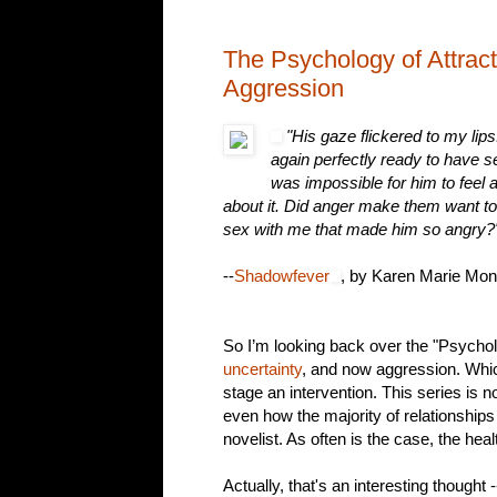
The Psychology of Attract
Aggression
"His gaze flickered to my lip
again perfectly ready to have 
was impossible for him to feel 
about it. Did anger make them want t
sex with me that made him so angry?
--
Shadowfever
, by Karen Marie Mon
So I’m looking back over the "Psycholo
uncertainty
, and now aggression. Whic
stage an intervention. This series is n
even how the majority of relationships 
novelist. As often is the case, the he
Actually, that's an interesting thought 