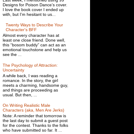
Designs for Poison Dance’s cover.
I love the book cover I ended up
with, but I'm hesitant to us...
Twenty Ways to Describe Your
Character's BFF
Almost every character has at
least one close friend. Done well,
this “bosom buddy” can act as an
emotional touchstone and help us
see the ...
The Psychology of Attraction:
Uncertainty
A while back, I was reading a
romance. In the story, the girl
meets a charming, handsome guy,
and things are proceeding as
usual. But then, ...
On Writing Realistic Male
Characters (aka, Men Are Jerks)
Note: A reminder that tomorrow is
the last day to submit a guest post
for the contest. Thanks to the folks
who have submitted so far. It ...