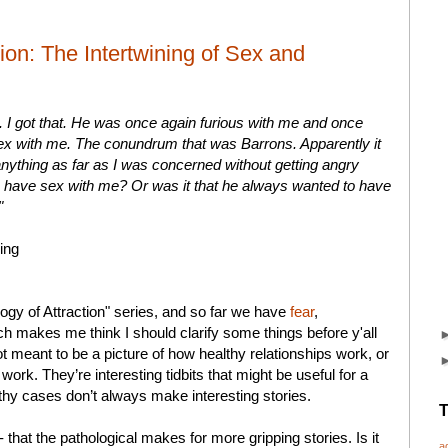
ion: The Intertwining of Sex and
s. I got that. He was once again furious with me and once
sex with me. The conundrum that was Barrons. Apparently it
anything as far as I was concerned without getting angry
o have sex with me? Or was it that he always wanted to have
"
ing
gy of Attraction" series, and so far we have
fear
,
h makes me think I should clarify some things before y'all
ot meant to be a picture of how healthy relationships work, or
work. They’re interesting tidbits that might be useful for a
althy cases don’t always make interesting stories.
T
-- that the pathological makes for more gripping stories. Is it
a