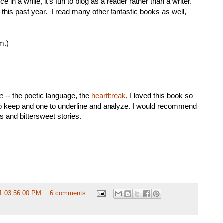
e in a while, it's fun to blog as a reader rather than a writer.
 this past year. I read many other fantastic books as well,
m.)
te
-- the poetic language, the
heartbreak
. I loved this book so
to keep and one to underline and analyze. I would recommend
s and bittersweet stories.
1 03:56:00 PM
6 comments