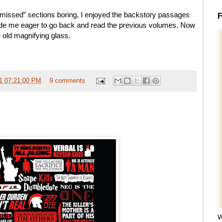
e missed” sections boring, I enjoyed the backstory passages
F
de me eager to go back and read the previous volumes. Now
 old magnifying glass.
1 07:21:00 PM
9 comments
W