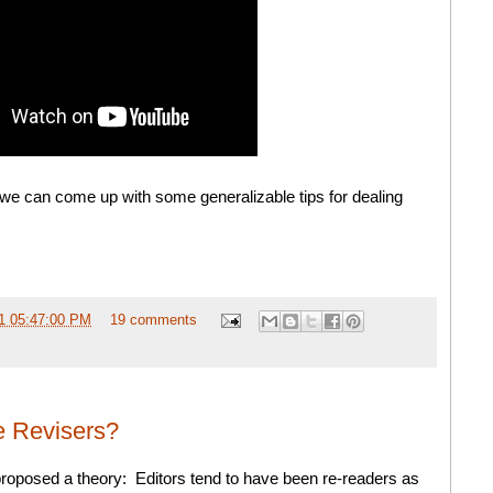
 we can come up with some generalizable tips for dealing
1 05:47:00 PM
19 comments
e Revisers?
roposed a theory: Editors tend to have been re-readers as