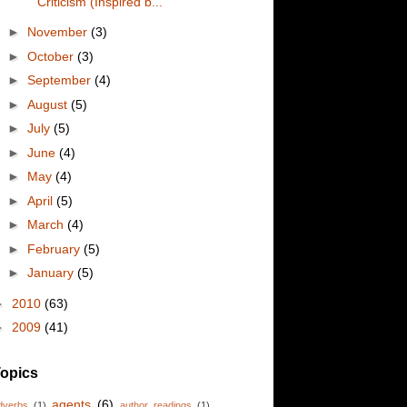
Criticism (Inspired b...
►
November
(3)
►
October
(3)
►
September
(4)
►
August
(5)
►
July
(5)
►
June
(4)
►
May
(4)
►
April
(5)
►
March
(4)
►
February
(5)
►
January
(5)
►
2010
(63)
►
2009
(41)
opics
agents
(6)
dverbs
(1)
author readings
(1)