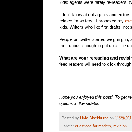
kids; agents were rarely re-readers. (
I don't know about agents and editors
related for writers. I proposed my
own
kids. Writers who like first drafts, not
People on twitter started weighing in
me curious enough to put up a little uns
What are your rereading and revisi
feed readers will need to click through
Hope you enjoyed this post! To get re
options in the sidebar.
Posted by
Livia Blackburne
on
11/29/201
Labels:
questions for readers
,
revision