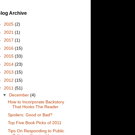
log Archive
►
2025
(2)
►
2021
(1)
►
2017
(1)
►
2016
(15)
►
2015
(33)
►
2014
(23)
►
2013
(15)
►
2012
(15)
▼
2011
(51)
▼
December
(4)
How to Incorporate Backstory
That Hooks The Reader
Spoilers: Good or Bad?
Top Five Book Picks of 2011
Tips On Responding to Public