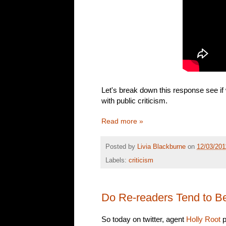
Let's break down this response see if
with public criticism.
Read more »
Posted by
Livia Blackburne
on
12/03/201
Labels:
criticism
Do Re-readers Tend to B
So today on twitter, agent
Holly Root
p