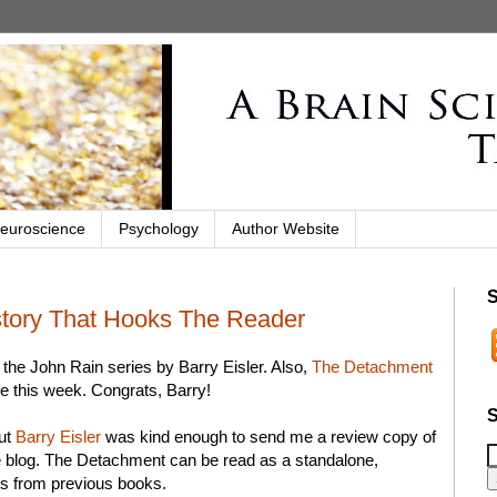
euroscience
Psychology
Author Website
S
story That Hooks The Reader
r the John Rain series by Barry Eisler. Also,
The Detachment
e this week. Congrats, Barry!
S
but
Barry Eisler
was kind enough to send me a review copy of
e blog. The Detachment can be read as a standalone,
ts from previous books.