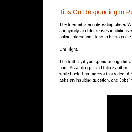
Tips On Responding to Pub
The Internet is an interesting place. 
anonymity and decreases inhibitions w
online interactions tend to be so polite
Um, right.
The truth is, if you spend enough time 
bag. As a blogger and future author, I'
while back, I ran across this video o
asks an insulting question, and Jobs’ 