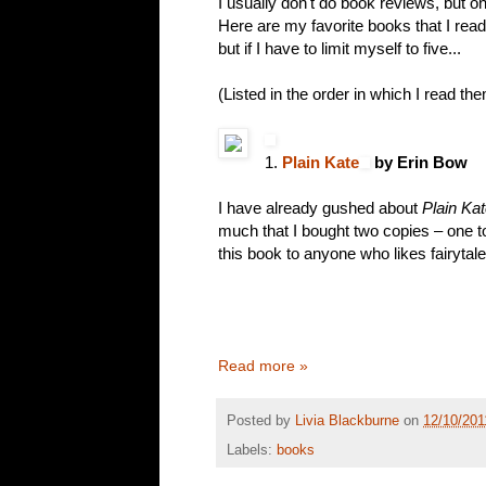
I usually don't do book reviews, but onc
Here are my favorite books that I read
but if I have to limit myself to five...
(Listed in the order in which I read the
1.
Plain Kate
by Erin Bow
I have already gushed about
Plain Ka
much that I bought two copies – one 
this book to anyone who likes fairytale
Read more »
Posted by
Livia Blackburne
on
12/10/201
Labels:
books