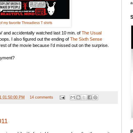
a
S
f my favorite Threadless T shirts
TV and accidentally watched last 10 min. of
The Usual
oops. I also figured out the ending of
The Sixth Sense
st of the movie because I'd missed out on the surprise.
joyment?
1 01:50:00 PM
14 comments
011
P