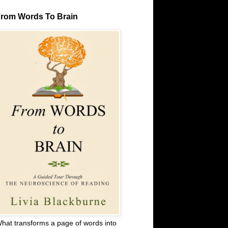
rom Words To Brain
hat transforms a page of words into