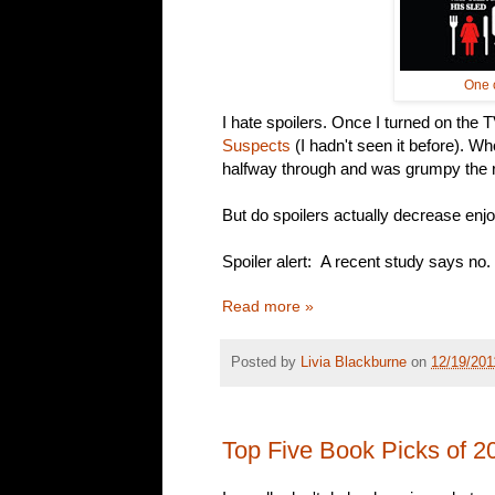
One o
I hate spoilers. Once I turned on the 
Suspects
(I hadn't seen it before). Wh
halfway through and was grumpy the re
But do spoilers actually decrease en
Spoiler alert: A recent study says no.
Read more »
Posted by
Livia Blackburne
on
12/19/201
Top Five Book Picks of 2