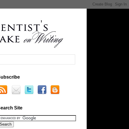
ubscribe
earch Site