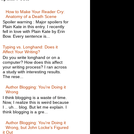
How to Make Your Reader Cry:
Anatomy of a Death Scene
Spoiler warning : Major spoilers for
Plain Kate in this entry. I recently
fell in love with Plain Kate by Erin
Bow. Every sentence is...
Typing vs. Longhand: Does it
Affect Your Writing?
Do you write longhand or on a
computer? How does this affect
your writing process? I ran across
a study with interesting results.
The rese...
Author Blogging: You're Doing it
Wrong
I think blogging is a waste of time.
Now, I realize this is weird because
I .. uh… blog. But let me explain. I
think blogging is a gre...
Author Blogging: You're Doing it
Wrong, but John Locke's Figured
it Out