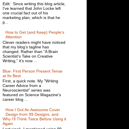
Edit: Since writing this blog article,
I've learned that John Locke left
one crucial fact out of his
marketing plan, which is that he
p...
How to Get (and Keep) People's
Attention
Clever readers might have noticed
that my blog’s tagline has
changed. Rather than “A Brain
Scientist’s Take on Creative
Writing,” it’s now ...
Blue: First Person Present Tense
at Its Best
First, a quick note. My "Writing
Career Advice from a
Neuroscientist" series was
featured on Science Magazine's
career blog ...
How I Got An Awesome Cover
Design from 99 Designs, and
Why I'll Think Twice Before Using it
Again
Last week, I mentioned using 99