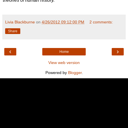
theories of human history.
Livia Blackburne
on
4/26/2012 09:12:00 PM
2 comments:
Share
‹
›
Home
View web version
Powered by
Blogger
.