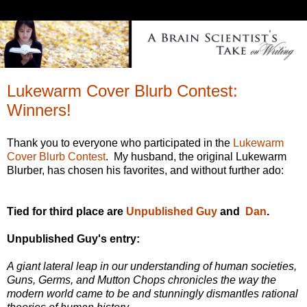
Lukewarm Cover Blurb Contest:
Winners!
Thank you to everyone who participated in the
Lukewarm
Cover Blurb Contest
. My husband, the original Lukewarm
Blurber, has chosen his favorites, and without further ado:
Tied for third place are
Unpublished Guy
and
Dan
.
Unpublished Guy's entry:
A giant lateral leap in our understanding of human societies,
Guns, Germs, and Mutton Chops chronicles the way the
modern world came to be and stunningly dismantles rational