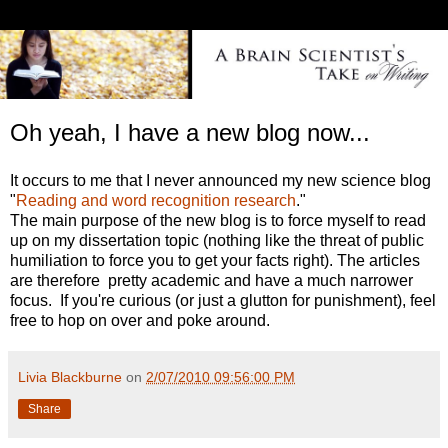
Oh yeah, I have a new blog now...
It occurs to me that I never announced my new science blog
"
Reading and word recognition research
."
The main purpose of the new blog is to force myself to read
up on my dissertation topic (nothing like the threat of public
humiliation to force you to get your facts right). The articles
are therefore pretty academic and have a much narrower
focus. If you're curious (or just a glutton for punishment), feel
free to hop on over and poke around.
Livia Blackburne
on
2/07/2010 09:56:00 PM
Share