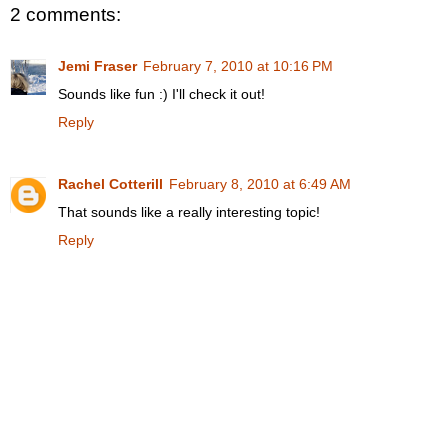
2 comments:
Jemi Fraser
February 7, 2010 at 10:16 PM
Sounds like fun :) I'll check it out!
Reply
Rachel Cotterill
February 8, 2010 at 6:49 AM
That sounds like a really interesting topic!
Reply