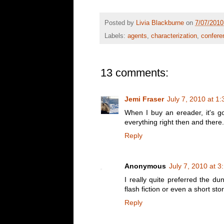
Posted by
Livia Blackburne
on
7/07/2010
Labels:
agents
,
characterization
,
confere
13 comments:
Jemi Fraser
July 7, 2010 at 1
When I buy an ereader, it's go
everything right then and there.
Reply
Anonymous
July 7, 2010 at 
I really quite preferred the d
flash fiction or even a short sto
Reply