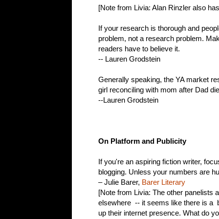
[Note from Livia: Alan Rinzler also ha
If your research is thorough and people 
problem, not a research problem. Make
readers have to believe it.
-- Lauren Grodstein
Generally speaking, the YA market re
girl reconciling with mom after Dad d
--Lauren Grodstein
On Platform and Publicity
If you're an aspiring fiction writer, f
blogging. Unless your numbers are hug
– Julie Barer,
Barer Literary
[Note from Livia: The other panelists a
elsewhere -- it seems like there is a b
up their internet presence. What do yo