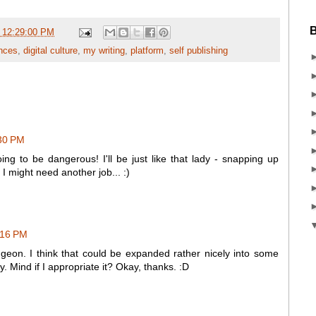
B
 12:29:00 PM
nces
,
digital culture
,
my writing
,
platform
,
self publishing
:30 PM
ing to be dangerous! I'll be just like that lady - snapping up
 I might need another job... :)
3:16 PM
ungeon. I think that could be expanded rather nicely into some
ry. Mind if I appropriate it? Okay, thanks. :D