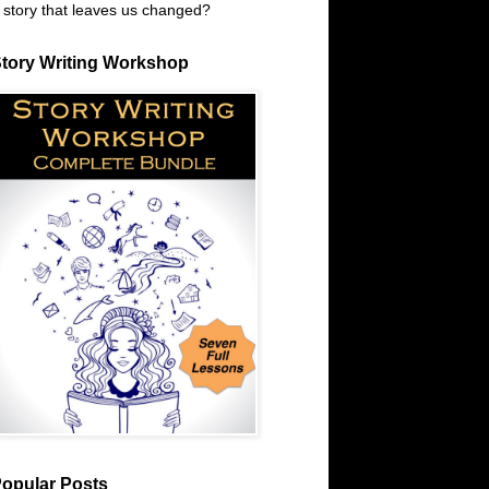
 story that leaves us changed?
tory Writing Workshop
opular Posts