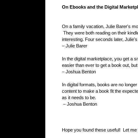
On Ebooks and the Digital Marketp
On a family vacation, Julie Barer's m
They were both reading on their kind
interesting. Four seconds later, Julie
– Julie Barer
In the digital marketplace, you get a s
easier than ever to get a book out, but
– Joshua Benton
In digital formats, books are no longer 
content to make a book fit the expecte
as it needs to be.
– Joshua Benton
Hope you found these useful! Let me