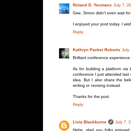
Roland D. Yeomans
July 7, 2
Gee, Simon didn't even wait fo
I enjoyed your post today. I w
Reply
Kathryn Packer Roberts
July
Brilliant conference experience. 
As for building a platform via 
conference I just attended last
idea. But I also share the bel
writing or revising instead.
Thanks for the post.
Reply
Livia Blackburne
July 7, 
Hehe, glad you folks enjoyed 