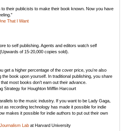
 to their publicists to make their book known. Now you have
eling.”
ne That I Want
e to self publishing. Agents and editors watch self
l (Upwards of 15-20,000 copies sold).
 you get a higher percentage of the cover price, you're also
ing the book upon yourself. In traditional publishing, you share
 that most books don’t earn out their advance.
ng Strategy for Houghton Mifflin Harcourt
rallels to the music industry. If you want to be Lady Gaga,
ust as recording technology has made it possible for indie
ow makes it possible for indie authors to put out their own
Journalism Lab
at Harvard University