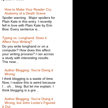
How to Make Your Reader Cry:
Anatomy of a Death Scene
Spoiler warning : Major spoilers for
Plain Kate in this entry. I recently
fell in love with Plain Kate by Erin
Bow. Every sentence is...
Typing vs. Longhand: Does it
Affect Your Writing?
Do you write longhand or on a
computer? How does this affect
your writing process? I ran across
a study with interesting results.
The rese...
Author Blogging: You're Doing it
Wrong
I think blogging is a waste of time.
Now, I realize this is weird because
I .. uh… blog. But let me explain. I
think blogging is a gre...
Author Blogging: You're Doing it
Wrong, but John Locke's Figured
it Out