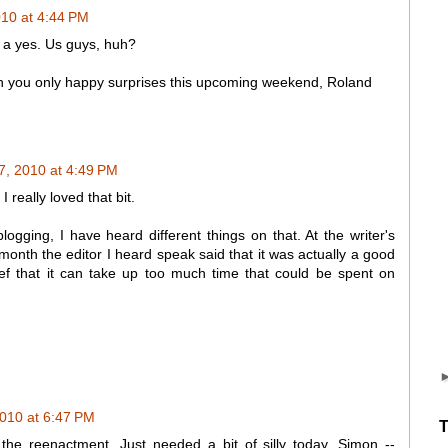
010 at 4:44 PM
r a yes. Us guys, huh?
ish you only happy surprises this upcoming weekend, Roland
 7, 2010 at 4:49 PM
I really loved that bit.
blogging, I have heard different things on that. At the writer's
 month the editor I heard speak said that it was actually a good
ief that it can take up too much time that could be spent on
2010 at 6:47 PM
T
the reenactment. Just needed a bit of silly today. Simon --