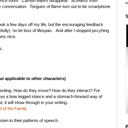
rence room. Carrion eaters disappear. Screams from
a
ite conversation. Tongues of flame turn out to be smartphone
S
ook a few days off my life, but the encouraging feedback
efully) no let loss of lifespan. And after I stopped pscyhing
ery nice.
s.
ut applicable to other characters)
 writing. How do they move? How do they interact? For
have a bow legged stance and a stomach-forward way of
, it will show through in your writing.
d of the Family
isten to their patterns of speech.
P