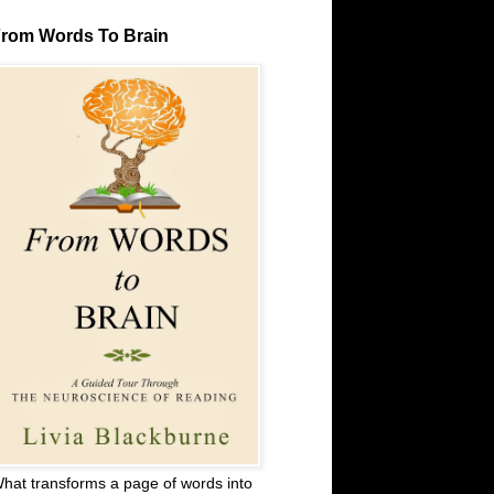
rom Words To Brain
hat transforms a page of words into