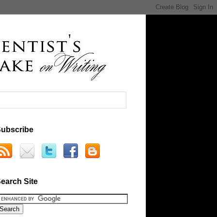
ubscribe
earch Site