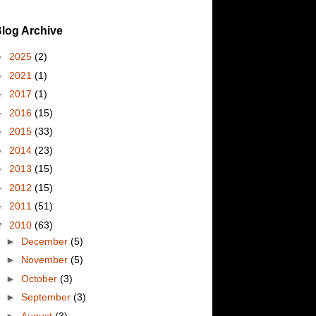
log Archive
►
2025
(2)
►
2021
(1)
►
2017
(1)
►
2016
(15)
►
2015
(33)
►
2014
(23)
►
2013
(15)
►
2012
(15)
►
2011
(51)
▼
2010
(63)
►
December
(5)
►
November
(5)
►
October
(3)
►
September
(3)
►
August
(3)