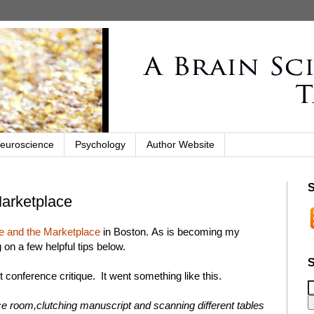
euroscience
Psychology
Author Website
S
Marketplace
 and the Marketplace
in Boston. As is becoming my
 on a few helpful tips below.
S
rst conference critique. It went something like this.
e room,clutching manuscript and scanning different tables