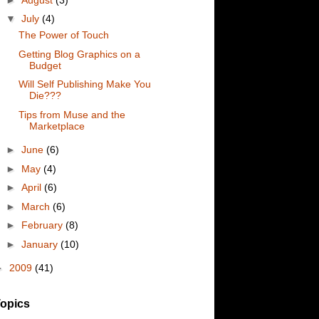
▼
July
(4)
The Power of Touch
Getting Blog Graphics on a
Budget
Will Self Publishing Make You
Die???
Tips from Muse and the
Marketplace
►
June
(6)
►
May
(4)
►
April
(6)
►
March
(6)
►
February
(8)
►
January
(10)
►
2009
(41)
opics