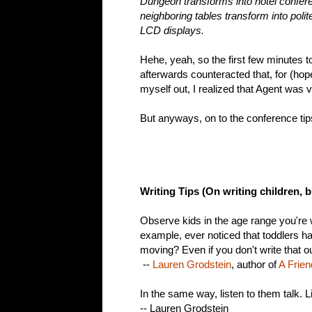
Dungeon transforms into hotel confe
neighboring tables transform into pol
LCD displays.
Hehe, yeah, so the first few minutes t
afterwards counteracted that, for (hop
myself out, I realized that Agent was v
But anyways, on to the conference tip
Writing Tips (On writing children, b
Observe kids in the age range you're
example, ever noticed that toddlers 
moving? Even if you don't write that out
--
Lauren Grodstein
, author of
A Frien
In the same way, listen to them talk. L
-- Lauren Grodstein