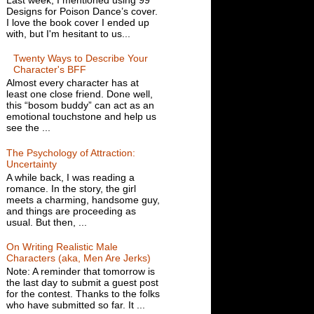
Designs for Poison Dance’s cover.
I love the book cover I ended up
with, but I'm hesitant to us...
Twenty Ways to Describe Your
Character's BFF
Almost every character has at
least one close friend. Done well,
this “bosom buddy” can act as an
emotional touchstone and help us
see the ...
The Psychology of Attraction:
Uncertainty
A while back, I was reading a
romance. In the story, the girl
meets a charming, handsome guy,
and things are proceeding as
usual. But then, ...
On Writing Realistic Male
Characters (aka, Men Are Jerks)
Note: A reminder that tomorrow is
the last day to submit a guest post
for the contest. Thanks to the folks
who have submitted so far. It ...