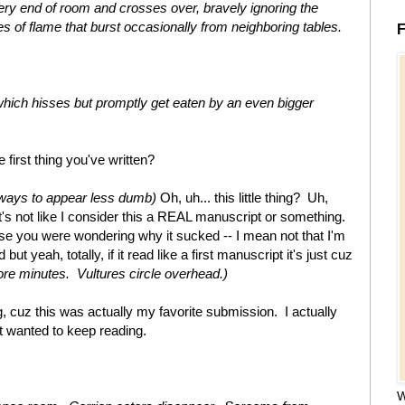
very end of room and crosses over, bravely ignoring the
s of flame that burst occasionally from neighboring tables.
F
which hisses but promptly get eaten by an even bigger
first thing you've written?
ways to appear less dumb)
Oh, uh... this little thing? Uh,
s not like I consider this a REAL manuscript or something.
n case you were wondering why it sucked -- I mean not that I'm
but yeah, totally, if it read like a first manuscript it's just cuz
re minutes. Vultures circle overhead.)
 cuz this was actually my favorite submission. I actually
t wanted to keep reading.
W