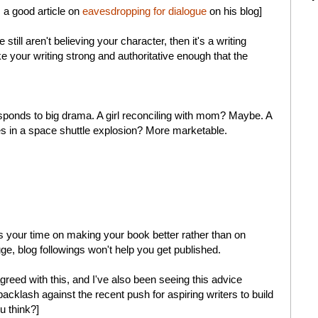
s a good article on
eavesdropping for dialogue
on his blog]
still aren't believing your character, then it's a writing
 your writing strong and authoritative enough that the
sponds to big drama. A girl reconciling with mom? Maybe. A
ies in a space shuttle explosion? More marketable.
ocus your time on making your book better rather than on
e, blog followings won't help you get published.
greed with this, and I've also been seeing this advice
acklash against the recent push for aspiring writers to build
u think?]