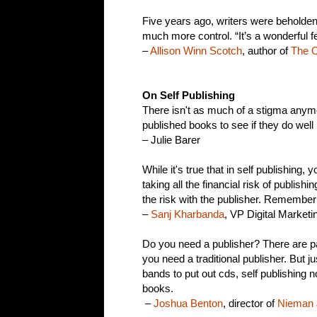
Five years ago, writers were beholden
much more control. “It’s a wonderful fe
–
Allison Winn Scotch
, author of
The O
On Self Publishing
There isn't as much of a stigma anymor
published books to see if they do wel
– Julie Barer
While it's true that in self publishing,
taking all the financial risk of publish
the risk with the publisher. Remember
–
Sanj Kharbanda
, VP Digital Marketi
Do you need a publisher? There are pa
you need a traditional publisher. But j
bands to put out cds, self publishing n
books.
–
Joshua Benton
, director of
Nieman 