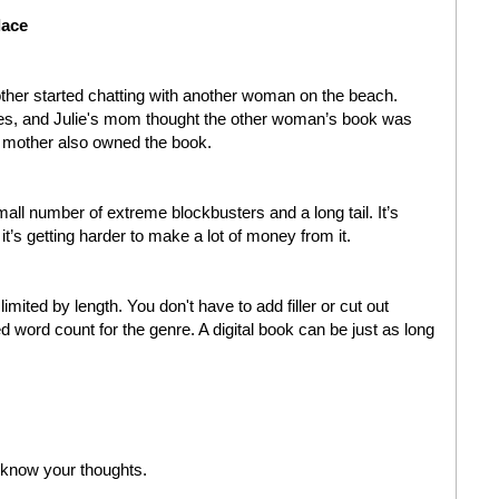
lace
other started chatting with another woman on the beach.
les, and Julie's mom thought the other woman’s book was
's mother also owned the book.
mall number of extreme blockbusters and a long tail. It’s
 it’s getting harder to make a lot of money from it.
limited by length. You don't have to add filler or cut out
d word count for the genre. A digital book can be just as long
 know your thoughts.