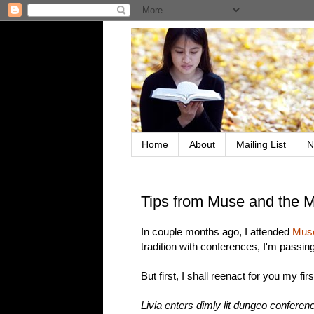
Home
About
Mailing List
N
Tips from Muse and the 
In couple months ago, I attended
Muse
tradition with conferences, I'm passing
But first, I shall reenact for you my fi
Livia enters dimly lit
dungeo
conferenc