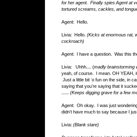
for her agent. Finally spies Agent at 
tortured screams, cackles, and tongue
Agent: Hello.
Livia: Hello.
(Kicks at enormous rat, 
cockroach)
Agent: I have a question. Was this the 
Livia: Uhhh.... (
madly brainstorming 
yeah, of course. I mean. OH YEAH, it'
Just a little bit 'o fun on the side, i
saying that you're saying that it sucked 
......
(Keeps digging grave for a few mo
Agent: Oh okay. I was just wondering,
didn't have much to say because I jus
Livia:
(Blank stare)