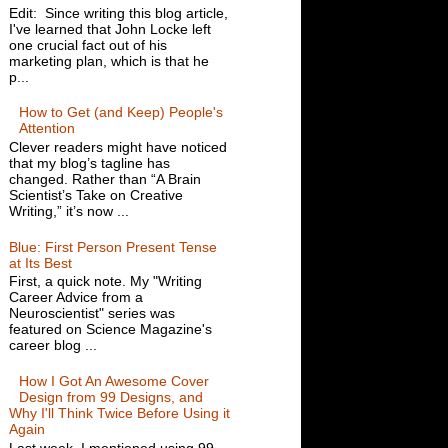
Edit: Since writing this blog article,
I've learned that John Locke left
one crucial fact out of his
marketing plan, which is that he
p...
How to Get (and Keep) People's
Attention
Clever readers might have noticed
that my blog’s tagline has
changed. Rather than “A Brain
Scientist’s Take on Creative
Writing,” it’s now ...
Blue: First Person Present Tense
at Its Best
First, a quick note. My "Writing
Career Advice from a
Neuroscientist" series was
featured on Science Magazine's
career blog ...
How I Got An Awesome Cover
Design from 99 Designs, and
Why I'll Think Twice Before Using it
Again
Last week, I mentioned using 99