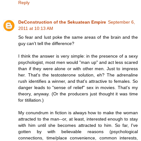
Reply
DeConstruction of the Sekuatean Empire
September 6,
2011 at 10:13 AM
So fear and lust poke the same areas of the brain and the
guy can't tell the difference?
I think the answer is very simple: in the presence of a sexy
psychologist, most men would "man up" and act less scared
than if they were alone or with other men. Just to impress
her. That's the testosterone solution, eh? The adrenaline
rush identifies a winner, and that's attractive to females. So
danger leads to "sense of relief" sex in movies. That's my
theory, anyway. (Or the producers just thought it was time
for titillation.)
My conundrum in fiction is always how to make the woman
attracted to the man--or, at least, interested enough to stay
with him until she becomes attracted to him. So far, I've
gotten by with believable reasons (psychological
connections, time/place convenience, common interests,