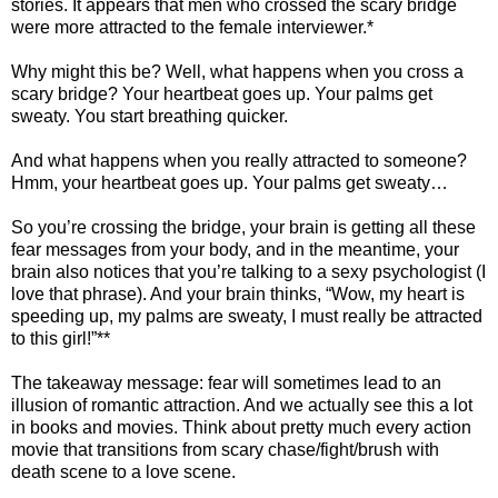
stories. It appears that men who crossed the scary bridge
were more attracted to the female interviewer.*
Why might this be? Well, what happens when you cross a
scary bridge? Your heartbeat goes up. Your palms get
sweaty. You start breathing quicker.
And what happens when you really attracted to someone?
Hmm, your heartbeat goes up. Your palms get sweaty…
So you’re crossing the bridge, your brain is getting all these
fear messages from your body, and in the meantime, your
brain also notices that you’re talking to a sexy psychologist (I
love that phrase). And your brain thinks, “Wow, my heart is
speeding up, my palms are sweaty, I must really be attracted
to this girl!”**
The takeaway message: fear will sometimes lead to an
illusion of romantic attraction. And we actually see this a lot
in books and movies. Think about pretty much every action
movie that transitions from scary chase/fight/brush with
death scene to a love scene.