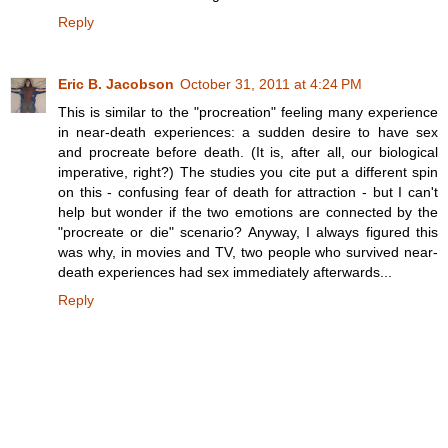
Reply
Eric B. Jacobson
October 31, 2011 at 4:24 PM
This is similar to the "procreation" feeling many experience
in near-death experiences: a sudden desire to have sex
and procreate before death. (It is, after all, our biological
imperative, right?) The studies you cite put a different spin
on this - confusing fear of death for attraction - but I can't
help but wonder if the two emotions are connected by the
"procreate or die" scenario? Anyway, I always figured this
was why, in movies and TV, two people who survived near-
death experiences had sex immediately afterwards...
Reply