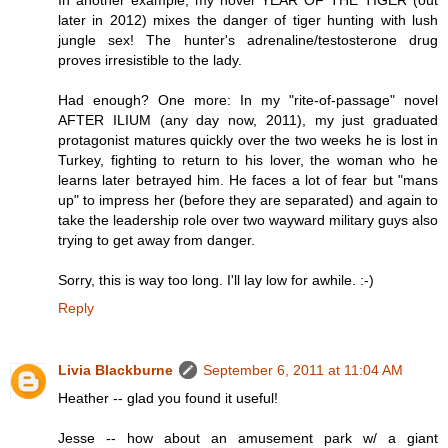
In another example, my novel YEAR OF THE TIGER (out
later in 2012) mixes the danger of tiger hunting with lush
jungle sex! The hunter's adrenaline/testosterone drug
proves irresistible to the lady.
Had enough? One more: In my "rite-of-passage" novel
AFTER ILIUM (any day now, 2011), my just graduated
protagonist matures quickly over the two weeks he is lost in
Turkey, fighting to return to his lover, the woman who he
learns later betrayed him. He faces a lot of fear but "mans
up" to impress her (before they are separated) and again to
take the leadership role over two wayward military guys also
trying to get away from danger.
Sorry, this is way too long. I'll lay low for awhile. :-)
Reply
Livia Blackburne
September 6, 2011 at 11:04 AM
Heather -- glad you found it useful!
Jesse -- how about an amusement park w/ a giant