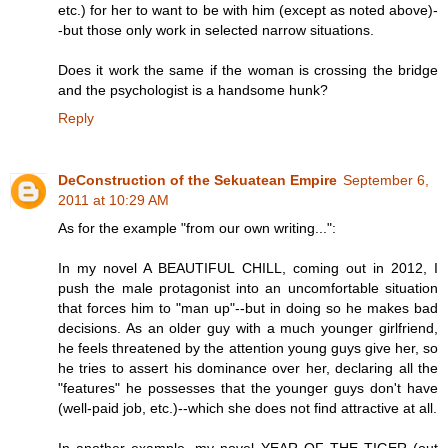
etc.) for her to want to be with him (except as noted above)-
-but those only work in selected narrow situations.
Does it work the same if the woman is crossing the bridge
and the psychologist is a handsome hunk?
Reply
DeConstruction of the Sekuatean Empire
September 6,
2011 at 10:29 AM
As for the example "from our own writing...":
In my novel A BEAUTIFUL CHILL, coming out in 2012, I
push the male protagonist into an uncomfortable situation
that forces him to "man up"--but in doing so he makes bad
decisions. As an older guy with a much younger girlfriend,
he feels threatened by the attention young guys give her, so
he tries to assert his dominance over her, declaring all the
"features" he possesses that the younger guys don't have
(well-paid job, etc.)--which she does not find attractive at all.