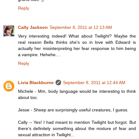
Reply
Cally Jackson
September 8, 2011 at 12:13 AM
Very interesting indeed! What about Twilight? Maybe the
real reason Bella thinks she's so in love with Edward is
actually her misinterpreting her fear response to him being
a vampire. Hehehe....
Reply
Livia Blackburne
September 8, 2011 at 12:44 AM
Michele - Mm, body language would be interesting to think
about too.
Jesse - Sheep are surprisingly useful creatures, I guess.
Cally -- Yes! I had meant to mention Twilight but forgot. But
there's definitely something about the mixture of fear and
sexual attraction in Twilight...