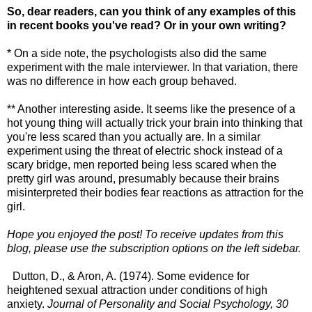
So, dear readers, can you think of any examples of this
in recent books you've read? Or in your own writing?
* On a side note, the psychologists also did the same
experiment with the male interviewer. In that variation, there
was no difference in how each group behaved.
** Another interesting aside. It seems like the presence of a
hot young thing will actually trick your brain into thinking that
you're less scared than you actually are. In a similar
experiment using the threat of electric shock instead of a
scary bridge, men reported being less scared when the
pretty girl was around, presumably because their brains
misinterpreted their bodies fear reactions as attraction for the
girl.
Hope you enjoyed the post! To receive updates from this
blog, please use the subscription options on the left sidebar.
Dutton, D., & Aron, A. (1974). Some evidence for
heightened sexual attraction under conditions of high
anxiety.
Journal of Personality and Social Psychology, 30