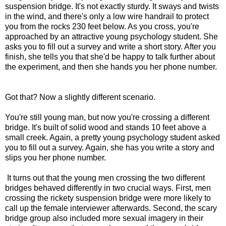
suspension bridge. It's not exactly sturdy. It sways and twists
in the wind, and there's only a low wire handrail to protect
you from the rocks 230 feet below. As you cross, you're
approached by an attractive young psychology student. She
asks you to fill out a survey and write a short story. After you
finish, she tells you that she'd be happy to talk further about
the experiment, and then she hands you her phone number.
Got that? Now a slightly different scenario.
You're still young man, but now you're crossing a different
bridge. It's built of solid wood and stands 10 feet above a
small creek. Again, a pretty young psychology student asked
you to fill out a survey. Again, she has you write a story and
slips you her phone number.
It turns out that the young men crossing the two different
bridges behaved differently in two crucial ways. First, men
crossing the rickety suspension bridge were more likely to
call up the female interviewer afterwards. Second, the scary
bridge group also included more sexual imagery in their