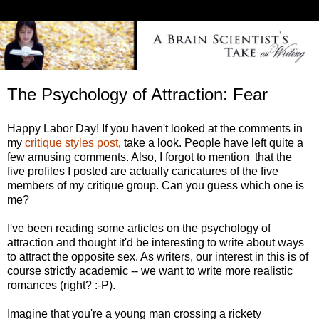
The Psychology of Attraction: Fear
Happy Labor Day! If you haven't looked at the comments in
my
critique styles post
, take a look. People have left quite a
few amusing comments. Also, I forgot to mention that the
five profiles I posted are actually caricatures of the five
members of my critique group. Can you guess which one is
me?
I've been reading some articles on the psychology of
attraction and thought it'd be interesting to write about ways
to attract the opposite sex. As writers, our interest in this is of
course strictly academic -- we want to write more realistic
romances (right? :-P).
Imagine that you're a young man crossing a rickety