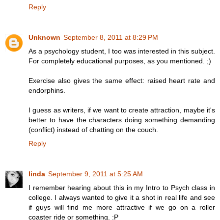
Reply
Unknown
September 8, 2011 at 8:29 PM
As a psychology student, I too was interested in this subject.
For completely educational purposes, as you mentioned. ;)
Exercise also gives the same effect: raised heart rate and
endorphins.
I guess as writers, if we want to create attraction, maybe it's
better to have the characters doing something demanding
(conflict) instead of chatting on the couch.
Reply
linda
September 9, 2011 at 5:25 AM
I remember hearing about this in my Intro to Psych class in
college. I always wanted to give it a shot in real life and see
if guys will find me more attractive if we go on a roller
coaster ride or something. :P