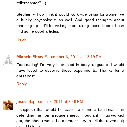
rollercoaster? :-)
Stephen -- I do think it would work vice versa for women w/
a hunky psychologist as well. And good thoughts about
manning up -- I'll be writing more along those lines if I can
find some good articles...
Reply
Michele Shaw
September 6, 2011 at 12:19 PM
Fascinating! I'm very interested in body language. I would
have loved to observe these experiments. Thanks for a
great post!
Reply
jesse
September 7, 2011 at 2:48 PM
I suppose that would be easier and more taditional than
defending me from a rouge sheep. Though, if things worked
out, the sheep would be a better story to tell the (eventual)
grand kids. ;)