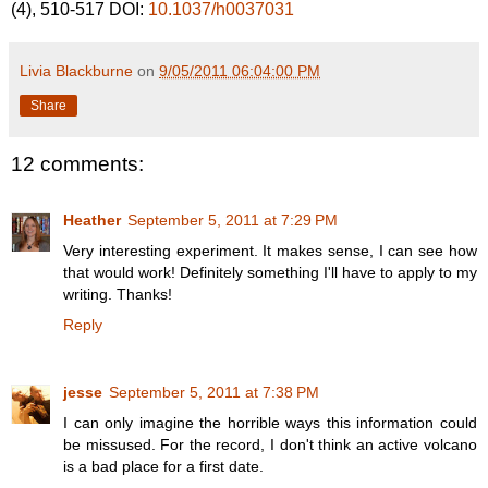
(4), 510-517 DOI:
10.1037/h0037031
Livia Blackburne
on
9/05/2011 06:04:00 PM
Share
12 comments:
Heather
September 5, 2011 at 7:29 PM
Very interesting experiment. It makes sense, I can see how
that would work! Definitely something I'll have to apply to my
writing. Thanks!
Reply
jesse
September 5, 2011 at 7:38 PM
I can only imagine the horrible ways this information could
be missused. For the record, I don't think an active volcano
is a bad place for a first date.