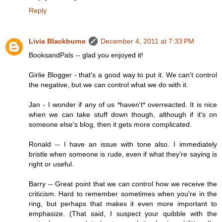
Reply
Livia Blackburne
December 4, 2011 at 7:33 PM
BooksandPals -- glad you enjoyed it!
Girlie Blogger - that's a good way to put it. We can't control
the negative, but we can control what we do with it.
Jan - I wonder if any of us *haven't* overreacted. It is nice
when we can take stuff down though, although if it's on
someone else's blog, then it gets more complicated.
Ronald -- I have an issue with tone also. I immediately
bristle when someone is rude, even if what they're saying is
right or useful.
Barry -- Great point that we can control how we receive the
criticism. Hard to remember sometimes when you're in the
ring, but perhaps that makes it even more important to
emphasize. (That said, I suspect your quibble with the