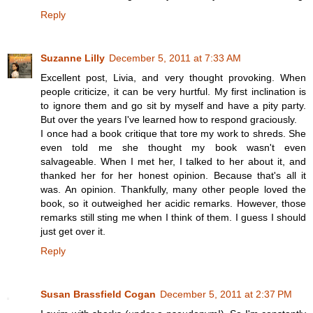
Reply
Suzanne Lilly
December 5, 2011 at 7:33 AM
Excellent post, Livia, and very thought provoking. When
people criticize, it can be very hurtful. My first inclination is
to ignore them and go sit by myself and have a pity party.
But over the years I've learned how to respond graciously.
I once had a book critique that tore my work to shreds. She
even told me she thought my book wasn't even
salvageable. When I met her, I talked to her about it, and
thanked her for her honest opinion. Because that's all it
was. An opinion. Thankfully, many other people loved the
book, so it outweighed her acidic remarks. However, those
remarks still sting me when I think of them. I guess I should
just get over it.
Reply
Susan Brassfield Cogan
December 5, 2011 at 2:37 PM