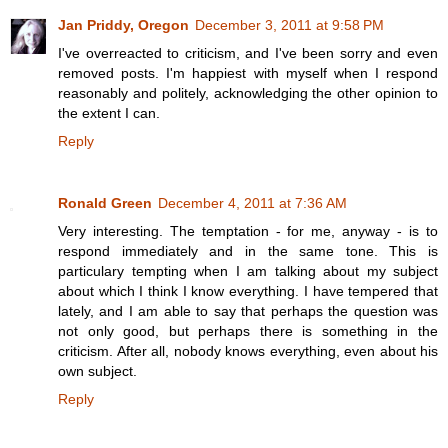
Jan Priddy, Oregon
December 3, 2011 at 9:58 PM
I've overreacted to criticism, and I've been sorry and even
removed posts. I'm happiest with myself when I respond
reasonably and politely, acknowledging the other opinion to
the extent I can.
Reply
Ronald Green
December 4, 2011 at 7:36 AM
Very interesting. The temptation - for me, anyway - is to
respond immediately and in the same tone. This is
particulary tempting when I am talking about my subject
about which I think I know everything. I have tempered that
lately, and I am able to say that perhaps the question was
not only good, but perhaps there is something in the
criticism. After all, nobody knows everything, even about his
own subject.
Reply