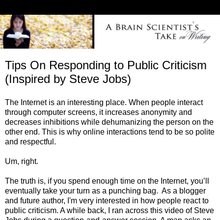
Tips On Responding to Public Criticism
(Inspired by Steve Jobs)
The Internet is an interesting place. When people interact
through computer screens, it increases anonymity and
decreases inhibitions while dehumanizing the person on the
other end. This is why online interactions tend to be so polite
and respectful.
Um, right.
The truth is, if you spend enough time on the Internet, you’ll
eventually take your turn as a punching bag. As a blogger
and future author, I'm very interested in how people react to
public criticism. A while back, I ran across this video of Steve