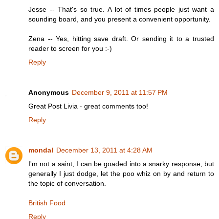
Jesse -- That's so true. A lot of times people just want a
sounding board, and you present a convenient opportunity.
Zena -- Yes, hitting save draft. Or sending it to a trusted
reader to screen for you :-)
Reply
Anonymous
December 9, 2011 at 11:57 PM
Great Post Livia - great comments too!
Reply
mondal
December 13, 2011 at 4:28 AM
I'm not a saint, I can be goaded into a snarky response, but
generally I just dodge, let the poo whiz on by and return to
the topic of conversation.
British Food
Reply