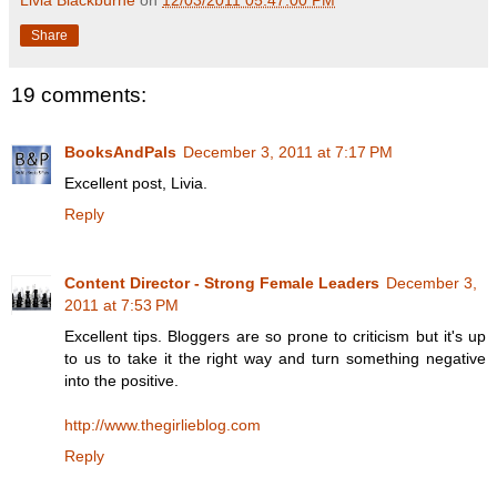
Share
19 comments:
BooksAndPals
December 3, 2011 at 7:17 PM
Excellent post, Livia.
Reply
Content Director - Strong Female Leaders
December 3,
2011 at 7:53 PM
Excellent tips. Bloggers are so prone to criticism but it's up
to us to take it the right way and turn something negative
into the positive.
http://www.thegirlieblog.com
Reply