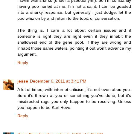
I swim with sharks (under a pseudonym!). So I'm constantly
having poo hurled at me. I'm not a saint, I can be goaded
into a snarky response, but generally I just dodge, let the
poo whiz on by and return to the topic of conversation.
The thing is, I care a lot about certain issues and if
someone is right they are right even if they inhabit the
shallowest end of the gene pool. If they are wrong and
inhabit those same waters, pointing it out won't advance my
argument.
Reply
jesse
December 6, 2011 at 3:41 PM
A lot of times, with internet criticism, it's not even abou you.
Sure it's thrown at you or something you've done, but it's
misdirected rage you only happen to be receiving. Unless
you happen to be Karl Rove.
Reply