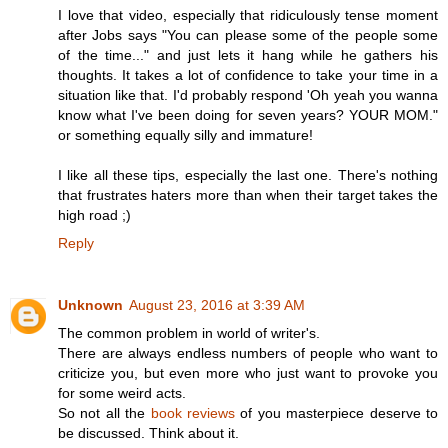
I love that video, especially that ridiculously tense moment
after Jobs says "You can please some of the people some
of the time..." and just lets it hang while he gathers his
thoughts. It takes a lot of confidence to take your time in a
situation like that. I'd probably respond 'Oh yeah you wanna
know what I've been doing for seven years? YOUR MOM."
or something equally silly and immature!
I like all these tips, especially the last one. There's nothing
that frustrates haters more than when their target takes the
high road ;)
Reply
Unknown
August 23, 2016 at 3:39 AM
The common problem in world of writer's.
There are always endless numbers of people who want to
criticize you, but even more who just want to provoke you
for some weird acts.
So not all the
book reviews
of you masterpiece deserve to
be discussed. Think about it.