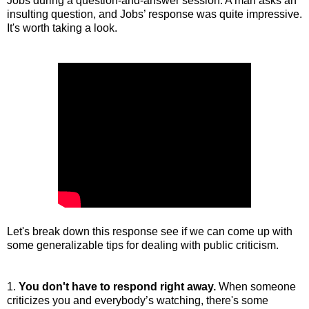
Jobs during a question-and-answer session. A man asks an
insulting question, and Jobs’ response was quite impressive.
It's worth taking a look.
Let's break down this response see if we can come up with
some generalizable tips for dealing with public criticism.
1.
You don't have to respond right away.
When someone
criticizes you and everybody’s watching, there's some