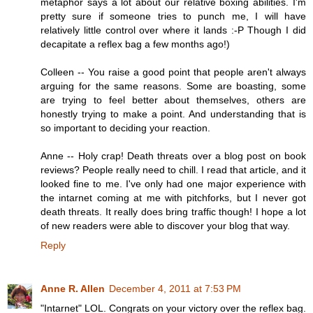
metaphor says a lot about our relative boxing abilities. I'm
pretty sure if someone tries to punch me, I will have
relatively little control over where it lands :-P Though I did
decapitate a reflex bag a few months ago!)
Colleen -- You raise a good point that people aren't always
arguing for the same reasons. Some are boasting, some
are trying to feel better about themselves, others are
honestly trying to make a point. And understanding that is
so important to deciding your reaction.
Anne -- Holy crap! Death threats over a blog post on book
reviews? People really need to chill. I read that article, and it
looked fine to me. I've only had one major experience with
the intarnet coming at me with pitchforks, but I never got
death threats. It really does bring traffic though! I hope a lot
of new readers were able to discover your blog that way.
Reply
Anne R. Allen
December 4, 2011 at 7:53 PM
"Intarnet" LOL. Congrats on your victory over the reflex bag.