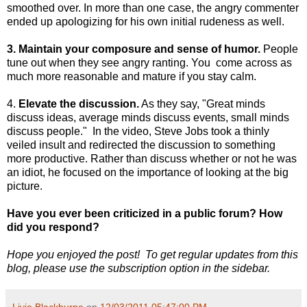
smoothed over. In more than one case, the angry commenter
ended up apologizing for his own initial rudeness as well.
3. Maintain your composure and sense of humor.
People
tune out when they see angry ranting. You come across as
much more reasonable and mature if you stay calm.
4.
Elevate the discussion.
As they say, "Great minds
discuss ideas, average minds discuss events, small minds
discuss people." In the video, Steve Jobs took a thinly
veiled insult and redirected the discussion to something
more productive. Rather than discuss whether or not he was
an idiot, he focused on the importance of looking at the big
picture.
Have you ever been criticized in a public forum? How
did you respond?
Hope you enjoyed the post! To get regular updates from this
blog, please use the subscription option in the sidebar.
Livia Blackburne
on
12/03/2011 05:47:00 PM