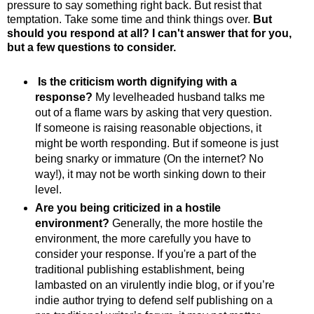
pressure to say something right back. But resist that
temptation. Take some time and think things over.
But
should you respond at all? I can't answer that for you,
but a few questions to consider.
Is the criticism worth dignifying with a
response?
My levelheaded husband talks me
out of a flame wars by asking that very question.
If someone is raising reasonable objections, it
might be worth responding. But if someone is just
being snarky or immature (On the internet? No
way!), it may not be worth sinking down to their
level.
Are you being criticized in a hostile
environment?
Generally, the more hostile the
environment, the more carefully you have to
consider your response. If you're a part of the
traditional publishing establishment, being
lambasted on an virulently indie blog, or if you’re
indie author trying to defend self publishing on a