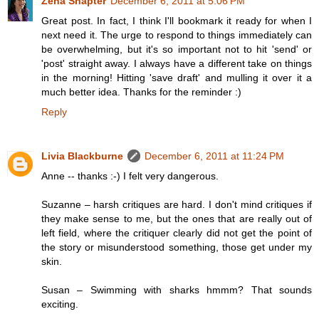
Zena Shapter
December 6, 2011 at 5:06 PM
Great post. In fact, I think I'll bookmark it ready for when I
next need it. The urge to respond to things immediately can
be overwhelming, but it's so important not to hit 'send' or
'post' straight away. I always have a different take on things
in the morning! Hitting 'save draft' and mulling it over it a
much better idea. Thanks for the reminder :)
Reply
Livia Blackburne
December 6, 2011 at 11:24 PM
Anne -- thanks :-) I felt very dangerous.
Suzanne – harsh critiques are hard. I don't mind critiques if
they make sense to me, but the ones that are really out of
left field, where the critiquer clearly did not get the point of
the story or misunderstood something, those get under my
skin.
Susan – Swimming with sharks hmmm? That sounds
exciting.