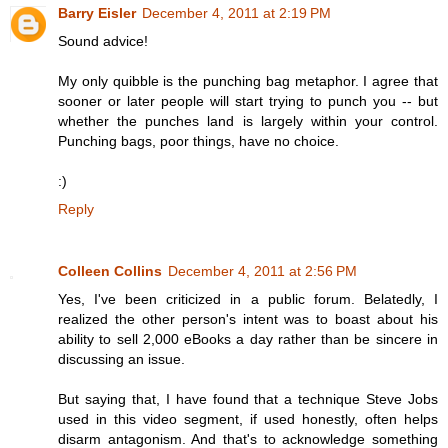
Barry Eisler
December 4, 2011 at 2:19 PM
Sound advice!
My only quibble is the punching bag metaphor. I agree that
sooner or later people will start trying to punch you -- but
whether the punches land is largely within your control.
Punching bags, poor things, have no choice.
:)
Reply
Colleen Collins
December 4, 2011 at 2:56 PM
Yes, I've been criticized in a public forum. Belatedly, I
realized the other person's intent was to boast about his
ability to sell 2,000 eBooks a day rather than be sincere in
discussing an issue.
But saying that, I have found that a technique Steve Jobs
used in this video segment, if used honestly, often helps
disarm antagonism. And that's to acknowledge something