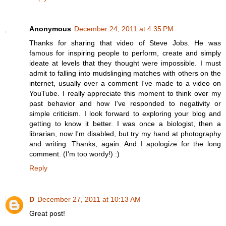
Anonymous
December 24, 2011 at 4:35 PM
Thanks for sharing that video of Steve Jobs. He was
famous for inspiring people to perform, create and simply
ideate at levels that they thought were impossible. I must
admit to falling into mudslinging matches with others on the
internet, usually over a comment I've made to a video on
YouTube. I really appreciate this moment to think over my
past behavior and how I've responded to negativity or
simple criticism. I look forward to exploring your blog and
getting to know it better. I was once a biologist, then a
librarian, now I'm disabled, but try my hand at photography
and writing. Thanks, again. And I apologize for the long
comment. (I'm too wordy!) :)
Reply
D
December 27, 2011 at 10:13 AM
Great post!