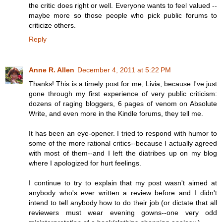
the critic does right or well. Everyone wants to feel valued --
maybe more so those people who pick public forums to
criticize others.
Reply
Anne R. Allen
December 4, 2011 at 5:22 PM
Thanks! This is a timely post for me, Livia, because I've just
gone through my first experience of very public criticism:
dozens of raging bloggers, 6 pages of venom on Absolute
Write, and even more in the Kindle forums, they tell me.
It has been an eye-opener. I tried to respond with humor to
some of the more rational critics--because I actually agreed
with most of them--and I left the diatribes up on my blog
where I apologized for hurt feelings.
I continue to try to explain that my post wasn't aimed at
anybody who's ever written a review before and I didn't
intend to tell anybody how to do their job (or dictate that all
reviewers must wear evening gowns--one very odd