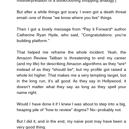
misinterpretation of a book/clothing shopping analogy.)
But after a while things got scary. I even got a death threat
email--one of those "we know where you live" things.
Then I got a lovely message from *Pay it Forward* author
Catherine Ryan Hyde, who said, "Congratulations: you're
building platform."
That helped me reframe the whole incident. Yeah, the
Amazon Review Taliban is threatening to end my career
(and my life) for describing Amazon algorithms as they *are*
instead of as they *should be*, but my profile got raised a
whole lot higher. That makes me a very tempting target, but
in the long run, it's all good. As they say in Hollywood, it
doesn't matter what they say as long as they spell your
name right.
Would I have done it if I knew I was about to step into a big,
heaping pile of "how to review" dogma? No--probably not.
But I did it, and in the end, my naive post may have been a
very good thing.