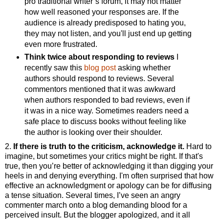
pro traditional writer’s forum, it may not matter
how well reasoned your responses are. If the
audience is already predisposed to hating you,
they may not listen, and you'll just end up getting
even more frustrated.
Think twice about responding to reviews
I
recently saw this
blog post
asking whether
authors should respond to reviews. Several
commentors mentioned that it was awkward
when authors responded to bad reviews, even if
it was in a nice way. Sometimes readers need a
safe place to discuss books without feeling like
the author is looking over their shoulder.
2.
If there is truth to the criticism, acknowledge it.
Hard to
imagine, but sometimes your critics might be right. If that's
true, then you’re better of acknowledging it than digging your
heels in and denying everything. I'm often surprised that how
effective an acknowledgment or apology can be for diffusing
a tense situation. Several times, I’ve seen an angry
commenter march onto a blog demanding blood for a
perceived insult. But the blogger apologized, and it all