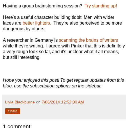
Having a group brainstorming session?
Try standing up!
Here's a useful character building tidbit. Men with wider
faces are
better fighters.
They're also perceived to be more
dangerous by others.
A researcher in Germany is
scanning the brains of writers
while they're writing. I agree with Pinker that this is definitely
a very rough look so far, and it's unclear what it all means,
but still interesting!
Hope you enjoyed this post! To get regular updates from this
blog, use the subscription options on the sidebar.
Livia Blackburne
on
7/06/2014 12:52:00 AM
Share
1 comment: