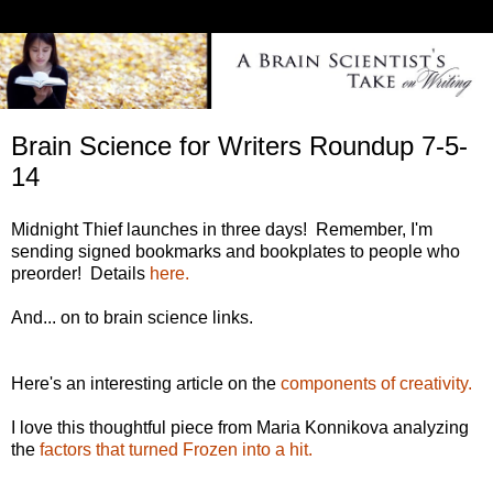
Brain Science for Writers Roundup 7-5-
14
Midnight Thief launches in three days! Remember, I'm
sending signed bookmarks and bookplates to people who
preorder! Details
here.
And... on to brain science links.
Here's an interesting article on the
components of creativity.
I love this thoughtful piece from Maria Konnikova analyzing
the
factors that turned Frozen into a hit.