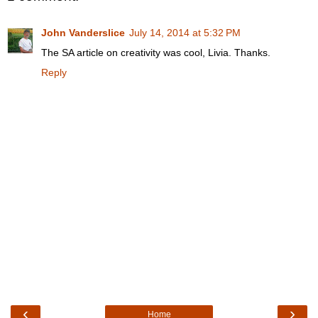
John Vanderslice
July 14, 2014 at 5:32 PM
The SA article on creativity was cool, Livia. Thanks.
Reply
‹
›
Home