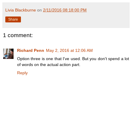
Livia Blackburne
on
2/11/2016 08:18:00 PM
Share
1 comment:
Richard Penn
May 2, 2016 at 12:06 AM
Option three is one that I've used. But you don't spend a lot
of words on the actual action part.
Reply