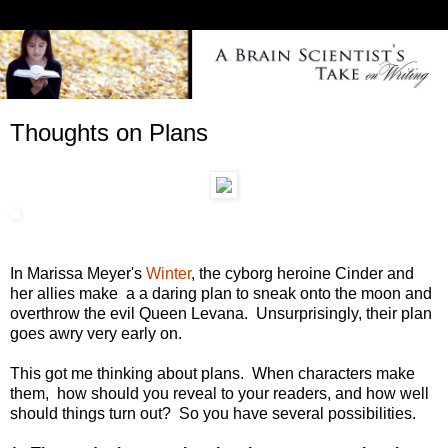
Thoughts on Plans
In Marissa Meyer's
Winter
, the cyborg heroine Cinder and
her allies make a a daring plan to sneak onto the moon and
overthrow the evil Queen Levana. Unsurprisingly, their plan
goes awry very early on.
This got me thinking about plans. When characters make
them, how should you reveal to your readers, and how well
should things turn out? So you have several possibilities.