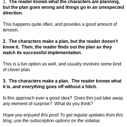
1.
The reader knows what the characters are planning,
but the plan goes wrong and things go in an unexpected
direction.
This happens quite often, and provides a good amount of
tension.
2. The characters make a plan, but the reader doesn't
know it. Then, the reader finds out the plan as they
watch its successful implementation.
This is a fun option as well, and usually involves some kind
of clever plan.
3. The characters make a plan. The reader knows what
it is, and everything goes off without a hitch.
Is this approach ever a good idea? Does this just take away
any element of surprise? What do you think?
Hope you enjoyed this post! To get regular updates from this
blog, use the subscription options on the sidebar.