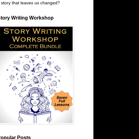
 story that leaves us changed?
tory Writing Workshop
opular Posts