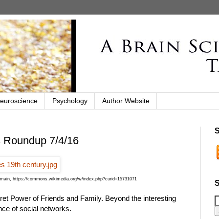
euroscience
Psychology
Author Website
S
s Roundup 7/4/16
omain, https://commons.wikimedia.org/w/index.php?curid=15731071
S
ret Power of Friends and Family. Beyond the interesting
nce of social networks.