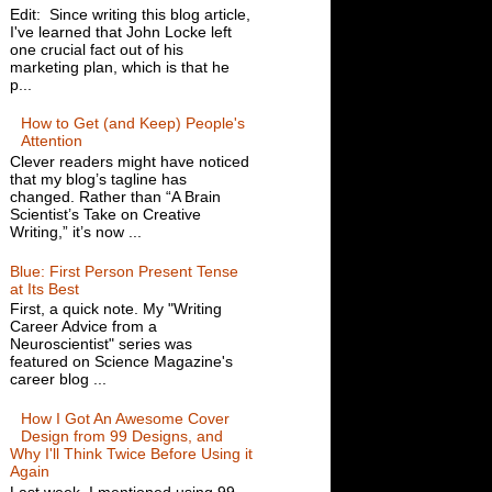
Edit: Since writing this blog article,
I've learned that John Locke left
one crucial fact out of his
marketing plan, which is that he
p...
How to Get (and Keep) People's
Attention
Clever readers might have noticed
that my blog’s tagline has
changed. Rather than “A Brain
Scientist’s Take on Creative
Writing,” it’s now ...
Blue: First Person Present Tense
at Its Best
First, a quick note. My "Writing
Career Advice from a
Neuroscientist" series was
featured on Science Magazine's
career blog ...
How I Got An Awesome Cover
Design from 99 Designs, and
Why I'll Think Twice Before Using it
Again
Last week, I mentioned using 99