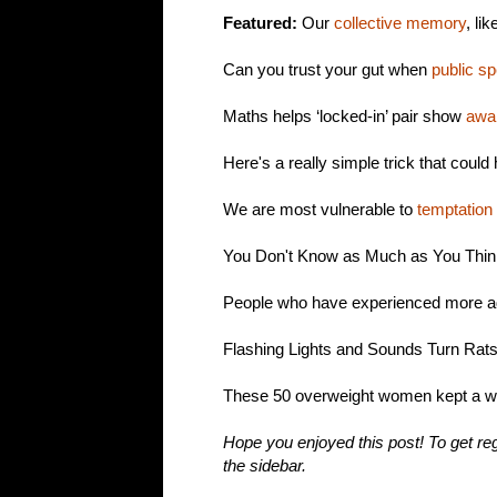
Featured:
Our
collective memory
, li
Can you trust your gut when
public s
Maths helps ‘locked-in’ pair show
awa
Here's a really simple trick that coul
We are most vulnerable to
temptation
You Don't Know as Much as You Thi
People who have experienced more a
Flashing Lights and Sounds Turn Rats
These 50 overweight women kept a 
Hope you enjoyed this post! To get reg
the sidebar.