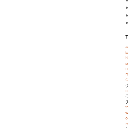
T
a
b
b
p
o
r
c
(
c
(
(
t
w
o
m