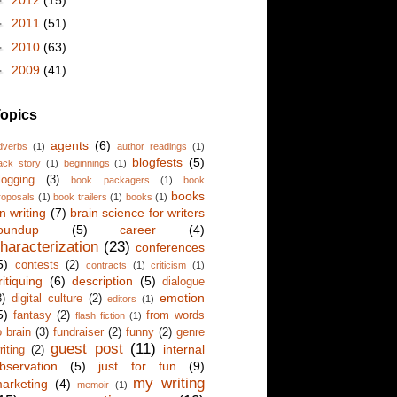
►
2011
(51)
►
2010
(63)
►
2009
(41)
opics
agents
(6)
dverbs
(1)
author readings
(1)
blogfests
(5)
ack story
(1)
beginnings
(1)
logging
(3)
book packagers
(1)
book
books
roposals
(1)
book trailers
(1)
books
(1)
n writing
(7)
brain science for writers
oundup
(5)
career
(4)
haracterization
(23)
conferences
5)
contests
(2)
contracts
(1)
criticism
(1)
ritiquing
(6)
description
(5)
dialogue
emotion
3)
digital culture
(2)
editors
(1)
5)
fantasy
(2)
from words
flash fiction
(1)
o brain
(3)
fundraiser
(2)
funny
(2)
genre
guest post
(11)
internal
riting
(2)
bservation
(5)
just for fun
(9)
my writing
arketing
(4)
memoir
(1)