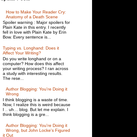
How to Make Your Reader Cry:
Anatomy of a Death Scene
Spoiler warning : Major spoilers for
Plain Kate in this entry. I recently
fell in love with Plain Kate by Erin
Bow. Every sentence is...
Typing vs. Longhand: Does it
Affect Your Writing?
Do you write longhand or on a
computer? How does this affect
your writing process? I ran across
a study with interesting results.
The rese...
Author Blogging: You're Doing it
Wrong
I think blogging is a waste of time.
Now, I realize this is weird because
I .. uh… blog. But let me explain. I
think blogging is a gre...
Author Blogging: You're Doing it
Wrong, but John Locke's Figured
it Out