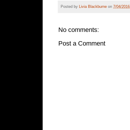
Posted by
Livia Blackburne
on
7/04/2016
No comments:
Post a Comment