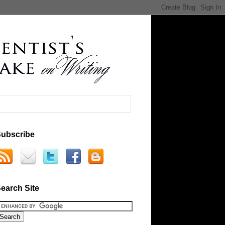
ubscribe
earch Site