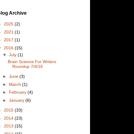
log Archive
►
2025
(2)
►
2021
(1)
►
2017
(1)
▼
2016
(15)
▼
July
(1)
Brain Science For Writers
Roundup 7/4/16
►
June
(3)
►
March
(1)
►
February
(4)
►
January
(6)
►
2015
(33)
►
2014
(23)
►
2013
(15)
►
2012
(15)