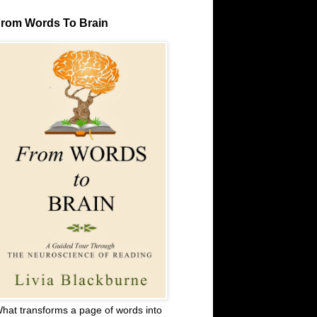
rom Words To Brain
hat transforms a page of words into