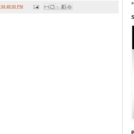
a
 04:48:00 PM
S
P