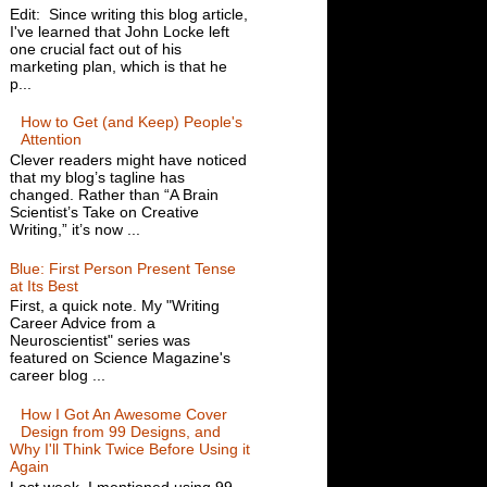
Edit: Since writing this blog article,
I've learned that John Locke left
one crucial fact out of his
marketing plan, which is that he
p...
How to Get (and Keep) People's
Attention
Clever readers might have noticed
that my blog’s tagline has
changed. Rather than “A Brain
Scientist’s Take on Creative
Writing,” it’s now ...
Blue: First Person Present Tense
at Its Best
First, a quick note. My "Writing
Career Advice from a
Neuroscientist" series was
featured on Science Magazine's
career blog ...
How I Got An Awesome Cover
Design from 99 Designs, and
Why I'll Think Twice Before Using it
Again
Last week, I mentioned using 99