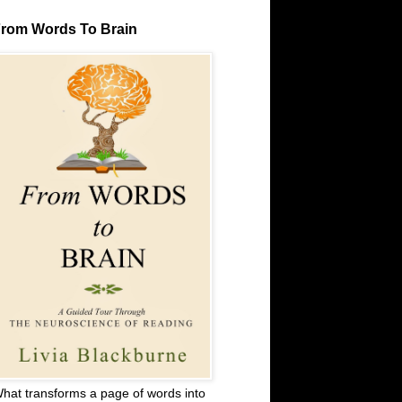
rom Words To Brain
hat transforms a page of words into