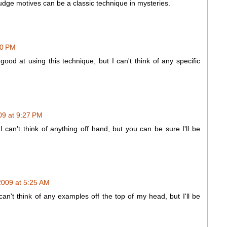
udge motives can be a classic technique in mysteries.
00 PM
 good at using this technique, but I can't think of any specific
9 at 9:27 PM
 can't think of anything off hand, but you can be sure I'll be
009 at 5:25 AM
 I can't think of any examples off the top of my head, but I'll be