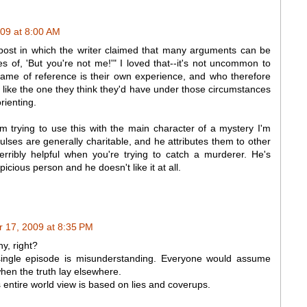
09 at 8:00 AM
 post in which the writer claimed that many arguments can be
s of, 'But you're not me!'" I loved that--it's not uncommon to
rame of reference is their own experience, and who therefore
 like the one they think they'd have under those circumstances
orienting.
'm trying to use this with the main character of a mystery I'm
lses are generally charitable, and he attributes them to other
erribly helpful when you're trying to catch a murderer. He's
cious person and he doesn't like it at all.
 17, 2009 at 8:35 PM
y, right?
single episode is misunderstanding. Everyone would assume
en the truth lay elsewhere.
 entire world view is based on lies and coverups.