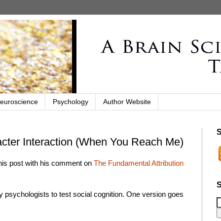
euroscience
Psychology
Author Website
S
acter Interaction (When You Reach Me)
 this post with his comment on
The Fundamental Attribution
S
y psychologists to test social cognition. One version goes