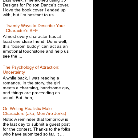
Designs for Poison Dance’s cover.
I love the book cover I ended up
with, but I'm hesitant to us...
Twenty Ways to Describe Your
Character's BFF
Almost every character has at
least one close friend. Done well,
this “bosom buddy” can act as an
emotional touchstone and help us
see the ...
The Psychology of Attraction:
Uncertainty
A while back, I was reading a
romance. In the story, the girl
meets a charming, handsome guy,
and things are proceeding as
usual. But then, ...
On Writing Realistic Male
Characters (aka, Men Are Jerks)
Note: A reminder that tomorrow is
the last day to submit a guest post
for the contest. Thanks to the folks
who have submitted so far. It ...