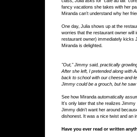
class, Julia asks for "cafe au lait" co
fancy vacations she takes with her pa
Miranda can't understand why her frie
One day, Julia shows up at the resta
worries that the restaurant owner will 
restaurant owner) immediately kicks Ju
Miranda is delighted.
"Out," Jimmy said, practically growlin
After she left, I pretended along with
back to school with our cheese-and-le
Jimmy could be a grouch, but he saw rig
See how Miranda automatically assume
It's only later that she realizes Jimm
Jimmy didn't want her around because 
dishonest. It was a nice twist and an
Have you ever read or written anyth