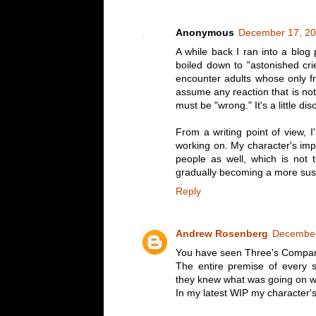
Anonymous
December 17, 20
A while back I ran into a blog
boiled down to "astonished crie
encounter adults whose only f
assume any reaction that is not
must be "wrong." It's a little dis
From a writing point of view, I
working on. My character's impu
people as well, which is not t
gradually becoming a more suspi
Reply
Andrew Rosenberg
December
You have seen Three's Compan
The entire premise of every 
they knew what was going on wh
In my latest WIP my character's