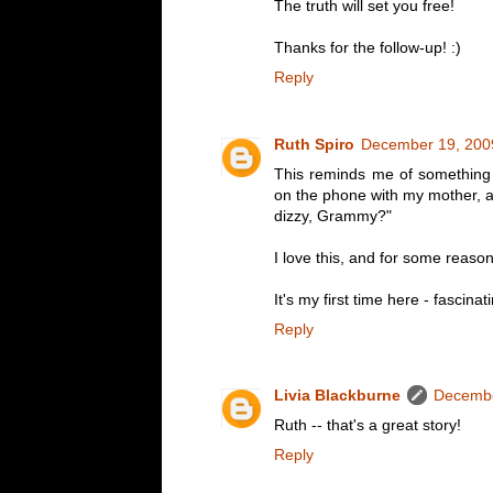
The truth will set you free!
Thanks for the follow-up! :)
Reply
Ruth Spiro
December 19, 200
This reminds me of something 
on the phone with my mother, a
dizzy, Grammy?"
I love this, and for some reason
It's my first time here - fascinat
Reply
Livia Blackburne
Decembe
Ruth -- that's a great story!
Reply