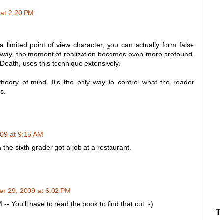
at 2:20 PM
a limited point of view character, you can actually form false
at way, the moment of realization becomes even more profound.
Death, uses this technique extensively.
theory of mind. It's the only way to control what the reader
s.
09 at 9:15 AM
 the sixth-grader got a job at a restaurant.
r 29, 2009 at 6:02 PM
You'll have to read the book to find that out :-)
T