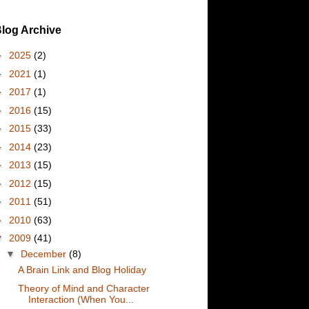
log Archive
►
2025
(2)
►
2021
(1)
►
2017
(1)
►
2016
(15)
►
2015
(33)
►
2014
(23)
►
2013
(15)
►
2012
(15)
►
2011
(51)
►
2010
(63)
▼
2009
(41)
▼
December
(8)
A Brain Link and Blog Holiday
Theory of Mind and Character
Interaction (When You...