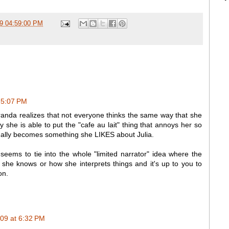
09 04:59:00 PM
 5:07 PM
iranda realizes that not everyone thinks the same way that she
ly she is able to put the "cafe au lait" thing that annoys her so
tually becomes something she LIKES about Julia.
o seems to tie into the whole "limited narrator" idea where the
t she knows or how she interprets things and it's up to you to
on.
09 at 6:32 PM