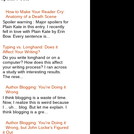
How to Make Your Reader Cry:
Anatomy of a Death Scene
Spoiler warning : Major spoilers for
Plain Kate in this entry. I recently
fell in love with Plain Kate by Erin
Bow. Every sentence is...
Typing vs. Longhand: Does it
Affect Your Writing?
Do you write longhand or on a
computer? How does this affect
your writing process? I ran across
a study with interesting results.
The rese...
Author Blogging: You're Doing it
Wrong
I think blogging is a waste of time.
Now, I realize this is weird because
I .. uh… blog. But let me explain. I
think blogging is a gre...
Author Blogging: You're Doing it
Wrong, but John Locke's Figured
it Out