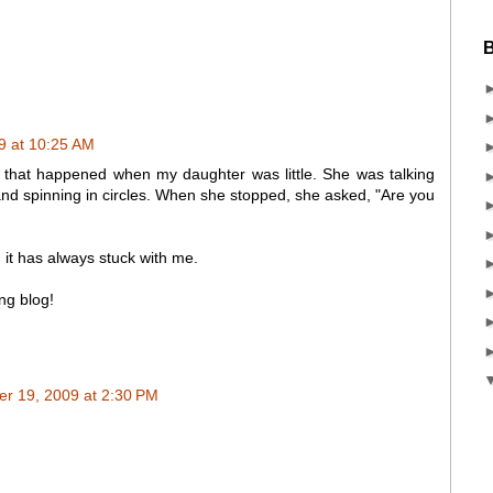
B
9 at 10:25 AM
that happened when my daughter was little. She was talking
nd spinning in circles. When she stopped, she asked, "Are you
 it has always stuck with me.
ing blog!
r 19, 2009 at 2:30 PM