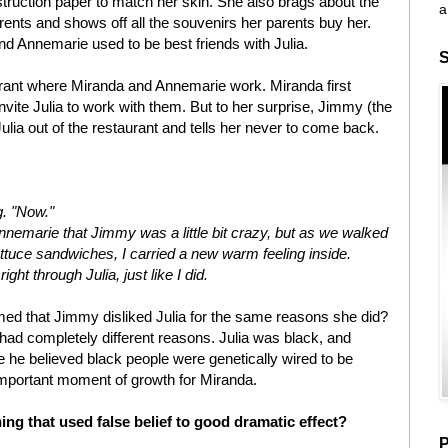
nstruction paper to match her skin. She also brags about the
a
rents and shows off all the souvenirs her parents buy her.
nd Annemarie used to be best friends with Julia.
S
urant where Miranda and Annemarie work. Miranda first
invite Julia to work with them. But to her surprise, Jimmy (the
lia out of the restaurant and tells her never to come back.
g. "Now."
 Annemarie that Jimmy was a little bit crazy, but as we walked
ttuce sandwiches, I carried a new warm feeling inside.
ht through Julia, just like I did.
d that Jimmy disliked Julia for the same reasons she did?
y had completely different reasons. Julia was black, and
he believed black people were genetically wired to be
 important moment of growth for Miranda.
ing that used false belief to good dramatic effect?
P