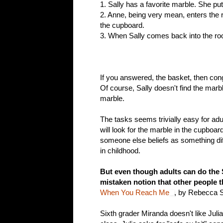
1. Sally has a favorite marble. She pu
2. Anne, being very mean, enters the
the cupboard.
3. When Sally comes back into the r
If you answered, the basket, then cong
Of course, Sally doesn't find the mar
marble.
The tasks seems trivially easy for adul
will look for the marble in the cupboard
someone else beliefs as something dif
in childhood.
But even though adults can do the S
mistaken notion that other people 
When You Reach Me
, by Rebecca S
Sixth grader Miranda doesn't like Juli