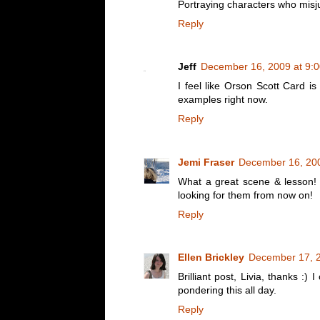
Portraying characters who misj
Reply
Jeff
December 16, 2009 at 9:
I feel like Orson Scott Card is
examples right now.
Reply
Jemi Fraser
December 16, 200
What a great scene & lesson! I
looking for them from now on!
Reply
Ellen Brickley
December 17, 2
Brilliant post, Livia, thanks :)
pondering this all day.
Reply