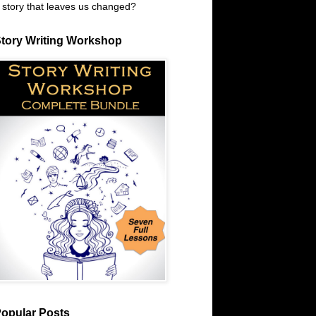
 story that leaves us changed?
tory Writing Workshop
opular Posts