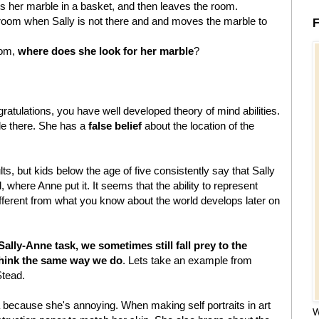
ts her marble in a basket, and then leaves the room.
 room when Sally is not there and and moves the marble to
F
oom,
where does she look for her marble
?
ratulations, you have well developed theory of mind abilities.
ble there. She has a
false belief
about the location of the
ts, but kids below the age of five consistently say that Sally
, where Anne put it. It seems that the ability to represent
ferent from what you know about the world develops later on
ally-Anne task, we sometimes still fall prey to the
think the same way we do
. Lets take an example from
tead.
a because she's annoying. When making self portraits in art
W