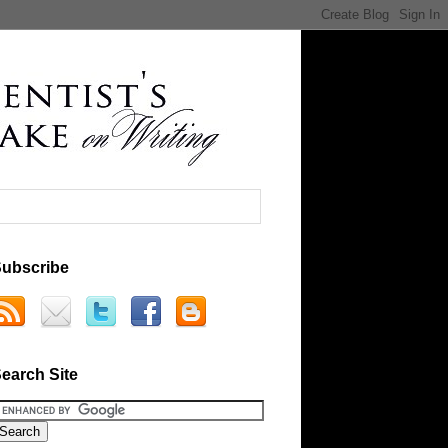
ubscribe
earch Site