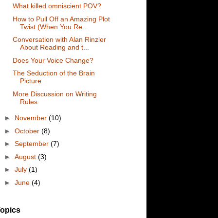
What killed omniscient POV?
How to Pull Off an Amazing Plot
Twist (When You Re...
Conversation with Alan Rinzler
About Reading and t...
Does Your Voice Change?
The Seduction of the Brain
Picture
More Discussion on Writing
Rules
►
November
(10)
►
October
(8)
►
September
(7)
►
August
(3)
►
July
(1)
►
June
(4)
opics