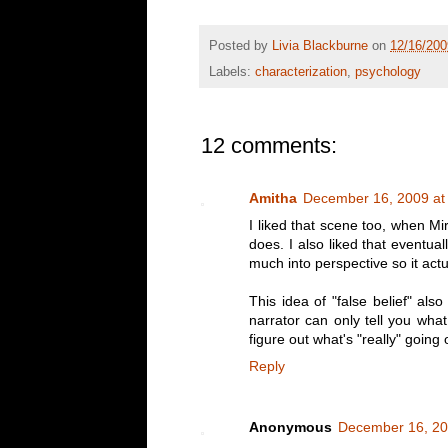
Posted by
Livia Blackburne
on
12/16/20
Labels:
characterization
,
psychology
12 comments:
Amitha
December 16, 2009 at
I liked that scene too, when M
does. I also liked that eventual
much into perspective so it ac
This idea of "false belief" als
narrator can only tell you wha
figure out what's "really" going 
Reply
Anonymous
December 16, 20