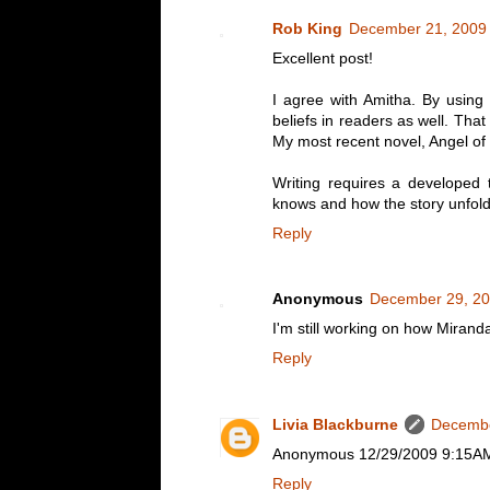
Rob King
December 21, 2009 
Excellent post!
I agree with Amitha. By using 
beliefs in readers as well. Th
My most recent novel, Angel of 
Writing requires a developed 
knows and how the story unfold
Reply
Anonymous
December 29, 20
I'm still working on how Miranda
Reply
Livia Blackburne
Decembe
Anonymous 12/29/2009 9:15AM -- 
Reply