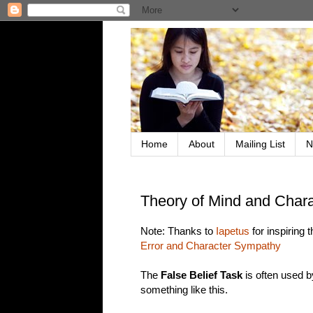
Home
About
Mailing List
N
Theory of Mind and Char
Note: Thanks to
Iapetus
for inspiring
Error and Character Sympathy
The
False Belief Task
is often used b
something like this.