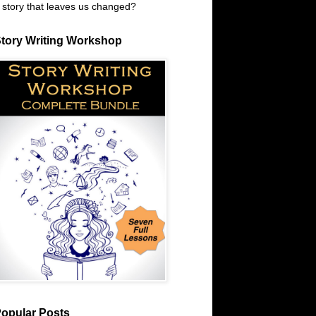
 story that leaves us changed?
tory Writing Workshop
opular Posts