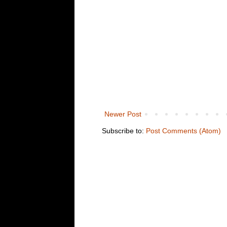
Newer Post
Subscribe to:
Post Comments (Atom)