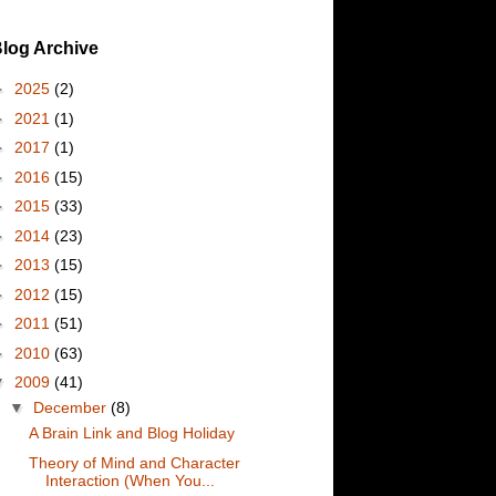
log Archive
►
2025
(2)
►
2021
(1)
►
2017
(1)
►
2016
(15)
►
2015
(33)
►
2014
(23)
►
2013
(15)
►
2012
(15)
►
2011
(51)
►
2010
(63)
▼
2009
(41)
▼
December
(8)
A Brain Link and Blog Holiday
Theory of Mind and Character
Interaction (When You...