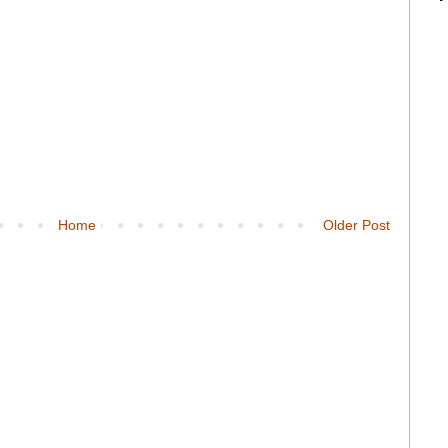
Home
Older Post