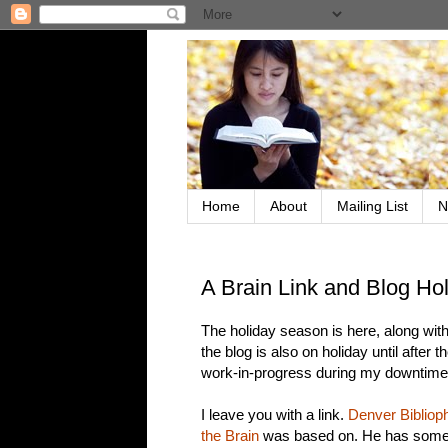
Home
About
Mailing List
N
A Brain Link and Blog Ho
The holiday season is here, along with 
the blog is also on holiday until after
work-in-progress during my downtime --
I leave you with a link.
Denver Biblioph
the Brain
was based on. He has some in