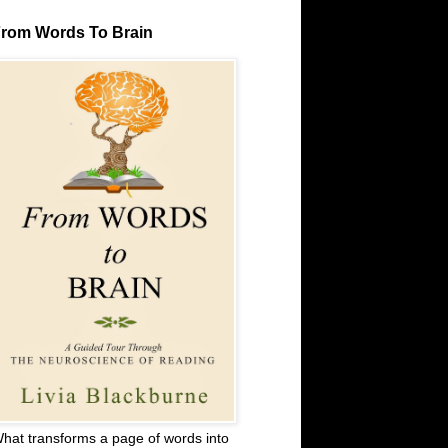
rom Words To Brain
hat transforms a page of words into