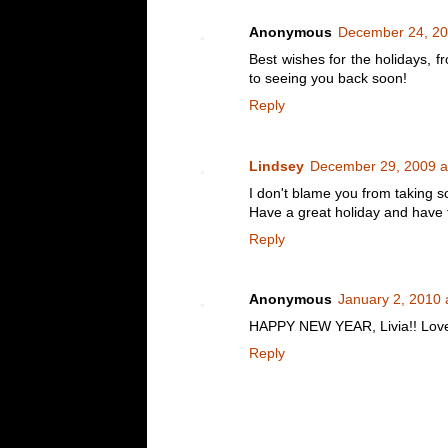
Anonymous
December 24, 20
Best wishes for the holidays, f
to seeing you back soon!
Reply
Lindsey
December 29, 2009 a
I don't blame you from taking 
Have a great holiday and have f
Reply
Anonymous
January 2, 2010 
HAPPY NEW YEAR, Livia!! Love y
Reply