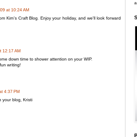
a
09 at 10:24 AM
S
rom Kim's Craft Blog. Enjoy your holiday, and we'll look forward
t 12:17 AM
some down time to shower attention on your WIP.
un writing!
at 4:37 PM
our blog, Kristi
P