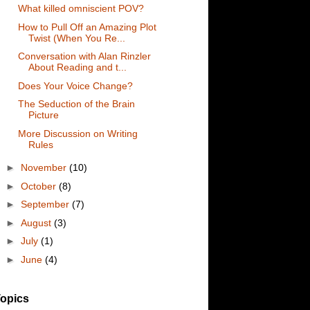
What killed omniscient POV?
How to Pull Off an Amazing Plot
Twist (When You Re...
Conversation with Alan Rinzler
About Reading and t...
Does Your Voice Change?
The Seduction of the Brain
Picture
More Discussion on Writing
Rules
►
November
(10)
►
October
(8)
►
September
(7)
►
August
(3)
►
July
(1)
►
June
(4)
opics