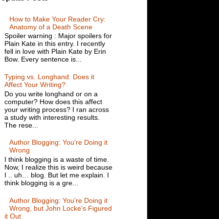
How to Make Your Reader Cry:
Anatomy of a Death Scene
Spoiler warning : Major spoilers for
Plain Kate in this entry. I recently
fell in love with Plain Kate by Erin
Bow. Every sentence is...
Typing vs. Longhand: Does it
Affect Your Writing?
Do you write longhand or on a
computer? How does this affect
your writing process? I ran across
a study with interesting results.
The rese...
Author Blogging: You're Doing it
Wrong
I think blogging is a waste of time.
Now, I realize this is weird because
I .. uh… blog. But let me explain. I
think blogging is a gre...
Author Blogging: You're Doing it
Wrong, but John Locke's Figured
it Out