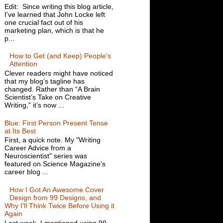
Edit: Since writing this blog article,
I've learned that John Locke left
one crucial fact out of his
marketing plan, which is that he
p...
How to Get (and Keep) People's
Attention
Clever readers might have noticed
that my blog’s tagline has
changed. Rather than “A Brain
Scientist’s Take on Creative
Writing,” it’s now ...
Blue: First Person Present Tense
at Its Best
First, a quick note. My "Writing
Career Advice from a
Neuroscientist" series was
featured on Science Magazine's
career blog ...
How I Got An Awesome Cover
Design from 99 Designs, and
Why I'll Think Twice Before Using it
Again
Last week, I mentioned using 99