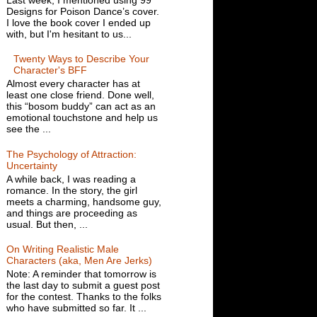
Designs for Poison Dance’s cover.
I love the book cover I ended up
with, but I'm hesitant to us...
Twenty Ways to Describe Your
Character's BFF
Almost every character has at
least one close friend. Done well,
this “bosom buddy” can act as an
emotional touchstone and help us
see the ...
The Psychology of Attraction:
Uncertainty
A while back, I was reading a
romance. In the story, the girl
meets a charming, handsome guy,
and things are proceeding as
usual. But then, ...
On Writing Realistic Male
Characters (aka, Men Are Jerks)
Note: A reminder that tomorrow is
the last day to submit a guest post
for the contest. Thanks to the folks
who have submitted so far. It ...