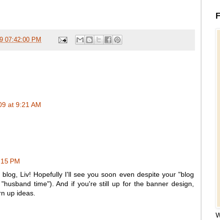
F
09 07:42:00 PM
9 at 9:21 AM
:15 PM
blog, Liv! Hopefully I'll see you soon even despite your "blog
husband time"). And if you're still up for the banner design,
n up ideas.
W