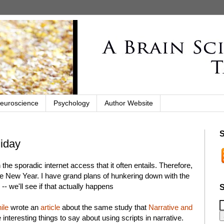
euroscience
Psychology
Author Website
S
liday
the sporadic internet access that it often entails. Therefore,
 the New Year. I have grand plans of hunkering down with the
 we'll see if that actually happens
S
ile
wrote an
article
about the same study that
Narrative and
teresting things to say about using scripts in narrative.