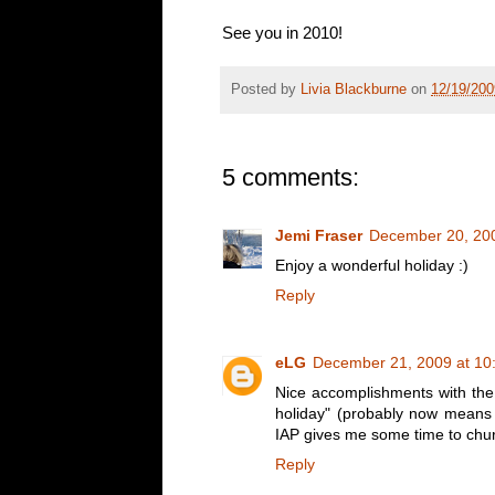
See you in 2010!
Posted by
Livia Blackburne
on
12/19/20
5 comments:
Jemi Fraser
December 20, 200
Enjoy a wonderful holiday :)
Reply
eLG
December 21, 2009 at 10
Nice accomplishments with the 
holiday" (probably now means "
IAP gives me some time to chur
Reply