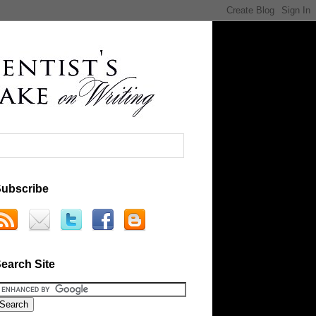
ubscribe
earch Site