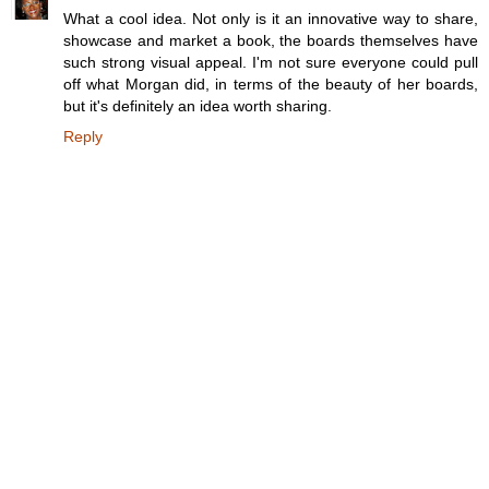
What a cool idea. Not only is it an innovative way to share,
showcase and market a book, the boards themselves have
such strong visual appeal. I'm not sure everyone could pull
off what Morgan did, in terms of the beauty of her boards,
but it's definitely an idea worth sharing.
Reply