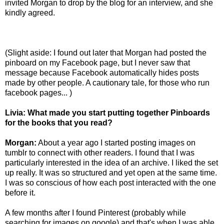
invited Morgan to drop by the blog for an interview, and she
kindly agreed.
(Slight aside: I found out later that Morgan had posted the
pinboard on my Facebook page, but I never saw that
message because Facebook automatically hides posts
made by other people. A cautionary tale, for those who run
facebook pages... )
Livia:
What made you start putting together Pinboards
for the books that you read?
Morgan:
About a year ago I started posting images on
tumblr to connect with other readers. I found that I was
particularly interested in the idea of an archive. I liked the set
up really. It was so structured and yet open at the same time.
I was so conscious of how each post interacted with the one
before it.
A few months after I found Pinterest (probably while
searching for images on google) and that's when I was able