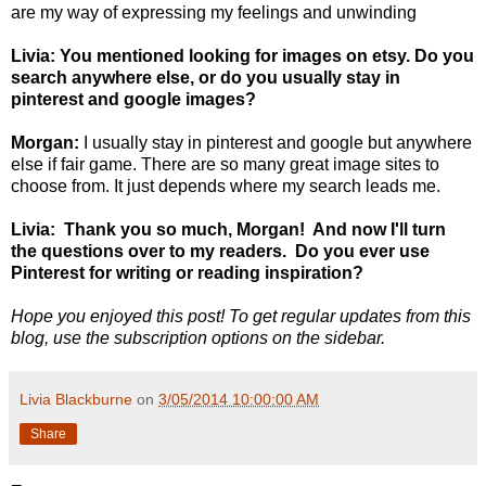
are my way of expressing my feelings and unwinding
Livia: You mentioned looking for images on etsy. Do you
search anywhere else, or do you usually stay in
pinterest and google images?
Morgan:
I usually stay in pinterest and google but anywhere
else if fair game. There are so many great image sites to
choose from. It just depends where my search leads me.
Livia: Thank you so much, Morgan! And now I'll turn
the questions over to my readers. Do you ever use
Pinterest for writing or reading inspiration?
Hope you enjoyed this post! To get regular updates from this
blog, use the subscription options on the sidebar.
Livia Blackburne
on
3/05/2014 10:00:00 AM
Share