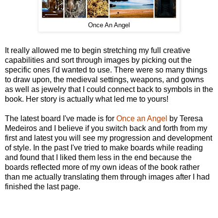
Once An Angel
It really allowed me to begin stretching my full creative
capabilities and sort through images by picking out the
specific ones I'd wanted to use. There were so many things
to draw upon, the medieval settings, weapons, and gowns
as well as jewelry that I could connect back to symbols in the
book. Her story is actually what led me to yours!
The latest board I've made is for
Once an Angel
by Teresa
Medeiros and I believe if you switch back and forth from my
first and latest you will see my progression and development
of style. In the past I've tried to make boards while reading
and found that I liked them less in the end because the
boards reflected more of my own ideas of the book rather
than me actually translating them through images after I had
finished the last page.