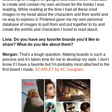
to create and contain my own archives for the books I was
reading. While reading at the time I had all these vivid
images in my head about the characters and their world and
no way to express it. Pinterest gave me my own personal
database of images to pull from and put together to try and
create the worlds and characters I loved to read about.
Livia: Do you have any favorite boards you'd like to
share? What do you like about them?
Morgan:
That's a tough question. Making boards is such a
process and it's taken time for me to develop my style. I don't
know if I have a favorite but I'm probably most attached to the
first board I made,
SCARLET by AC Gaughen.