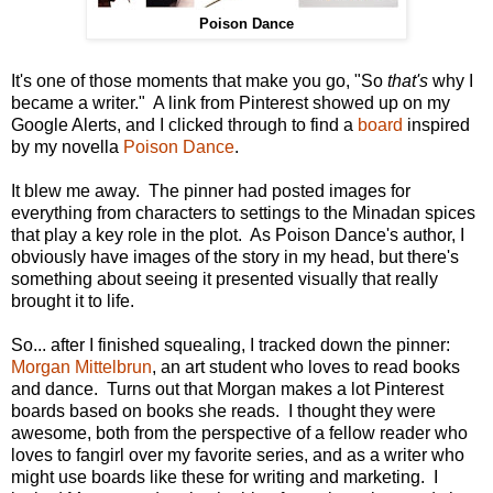
Poison Dance
It's one of those moments that make you go, "So
that's
why I
became a writer." A link from Pinterest showed up on my
Google Alerts, and I clicked through to find a
board
inspired
by my novella
Poison Dance
.
It blew me away. The pinner had posted images for
everything from characters to settings to the Minadan spices
that play a key role in the plot. As Poison Dance's author, I
obviously have images of the story in my head, but there's
something about seeing it presented visually that really
brought it to life.
So... after I finished squealing, I tracked down the pinner:
Morgan Mittelbrun
, an art student who loves to read books
and dance. Turns out that Morgan makes a lot Pinterest
boards based on books she reads. I thought they were
awesome, both from the perspective of a fellow reader who
loves to fangirl over my favorite series, and as a writer who
might use boards like these for writing and marketing. I