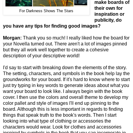
make boards of
their own for
For Darkness Shows The Stars
inspiration or
publicity, do
you have any tips for finding good images?
Morgan:
Thank you so much! I really liked how the board for
your Novella turned out. There aren't a lot of images pinned
but they all work well together to create a cohesive
description of your descriptive world!
I'd say to start with breaking down the elements of the story.
The setting, characters, and symbols in the book help lay the
groundworks for your board. If it's hard to know where to start
just try typing in key words to generate ideas about what you
want your board to look like. I always begin with the book
cover. I then use the colors and overall theme to develop my
color pallet and style of images I'll end up pinning to the
board. Although this is less important in regards to finding
things that speak truth to the book's words. Then I start
looking into what type of clothing or accessories the
characters would wear. Look for clothes and accessories
inspired by symbols in the book that you can incorporate in