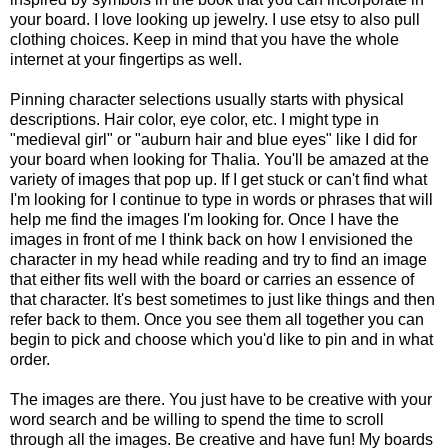
your board. I love looking up jewelry. I use etsy to also pull
clothing choices. Keep in mind that you have the whole
internet at your fingertips as well.
Pinning character selections usually starts with physical
descriptions. Hair color, eye color, etc. I might type in
"medieval girl" or "auburn hair and blue eyes" like I did for
your board when looking for Thalia. You'll be amazed at the
variety of images that pop up. If I get stuck or can't find what
I'm looking for I continue to type in words or phrases that will
help me find the images I'm looking for. Once I have the
images in front of me I think back on how I envisioned the
character in my head while reading and try to find an image
that either fits well with the board or carries an essence of
that character. It's best sometimes to just like things and then
refer back to them. Once you see them all together you can
begin to pick and choose which you'd like to pin and in what
order.
The images are there. You just have to be creative with your
word search and be willing to spend the time to scroll
through all the images. Be creative and have fun! My boards