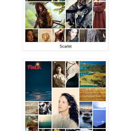
Scarlet