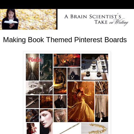
Making Book Themed Pinterest Boards