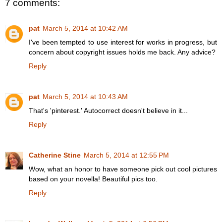
7 comments:
pat
March 5, 2014 at 10:42 AM
I've been tempted to use interest for works in progress, but
concern about copyright issues holds me back. Any advice?
Reply
pat
March 5, 2014 at 10:43 AM
That's 'pinterest.' Autocorrect doesn't believe in it...
Reply
Catherine Stine
March 5, 2014 at 12:55 PM
Wow, what an honor to have someone pick out cool pictures
based on your novella! Beautiful pics too.
Reply