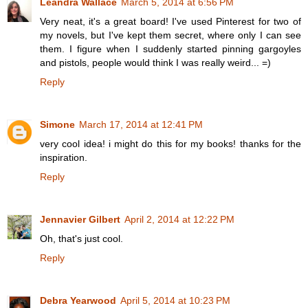
Leandra Wallace
March 5, 2014 at 6:56 PM
Very neat, it's a great board! I've used Pinterest for two of
my novels, but I've kept them secret, where only I can see
them. I figure when I suddenly started pinning gargoyles
and pistols, people would think I was really weird... =)
Reply
Simone
March 17, 2014 at 12:41 PM
very cool idea! i might do this for my books! thanks for the
inspiration.
Reply
Jennavier Gilbert
April 2, 2014 at 12:22 PM
Oh, that's just cool.
Reply
Debra Yearwood
April 5, 2014 at 10:23 PM