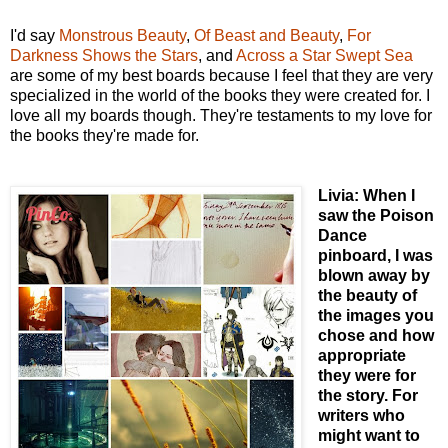
I'd say
Monstrous Beauty
,
Of Beast and Beauty
,
For
Darkness Shows the Stars
, and
Across a Star Swept Sea
are some of my best boards because I feel that they are very
specialized in the world of the books they were created for. I
love all my boards though. They're testaments to my love for
the books they're made for.
Livia: When I
saw the Poison
Dance
pinboard, I was
blown away by
the beauty of
the images you
chose and how
appropriate
they were for
the story. For
writers who
might want to