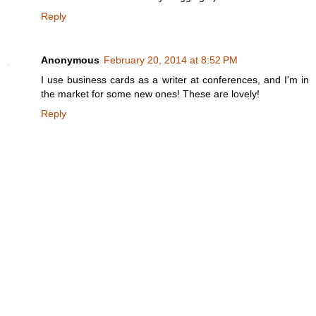
Reply
Anonymous
February 20, 2014 at 8:52 PM
I use business cards as a writer at conferences, and I'm in
the market for some new ones! These are lovely!
Reply