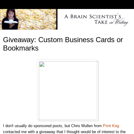
Giveaway: Custom Business Cards or
Bookmarks
I don't usually do sponsored posts, but Chris Mullen from
Print Keg
contacted me with a giveaway that I thought would be of interest to the