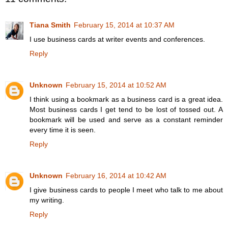
Tiana Smith
February 15, 2014 at 10:37 AM
I use business cards at writer events and conferences.
Reply
Unknown
February 15, 2014 at 10:52 AM
I think using a bookmark as a business card is a great idea.
Most business cards I get tend to be lost of tossed out. A
bookmark will be used and serve as a constant reminder
every time it is seen.
Reply
Unknown
February 16, 2014 at 10:42 AM
I give business cards to people I meet who talk to me about
my writing.
Reply