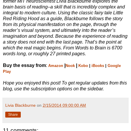
former MIT neuroscientist Livia Blackburne explores the
brain basis of reading–a skill that is incredibly complex and
integral to modern culture. Using the classic fairy tale Little
Red Riding Hood as a guide, Blackburne follows the story
from its physical manifestation on the page, through the
reader’s visual system, and ultimately into the reader’s
imagination and beyond. Because the experience of reading
a story does not end with the last page. That’s the point at
which the real magic begins. From Words to Brain is 6700
words long, or roughly 27 printed pages.
Buy the essay from
:
|
|
Amazon
Nook
Kobo
|
iBooks
|
Google
Play
Hope you enjoyed this post! To get regular updates from this
blog, use the subscription options on the sidebar.
Livia Blackburne
on
2/15/2014 09:00:00 AM
Share
11 comments: