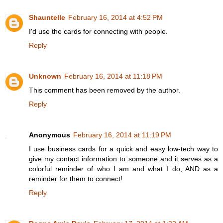
Shauntelle
February 16, 2014 at 4:52 PM
I'd use the cards for connecting with people.
Reply
Unknown
February 16, 2014 at 11:18 PM
This comment has been removed by the author.
Reply
Anonymous
February 16, 2014 at 11:19 PM
I use business cards for a quick and easy low-tech way to
give my contact information to someone and it serves as a
colorful reminder of who I am and what I do, AND as a
reminder for them to connect!
Reply