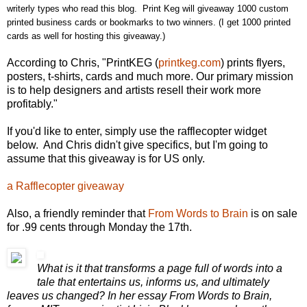
writerly types who read this blog. Print Keg will giveaway 1000 custom
printed business cards or bookmarks to two winners. (I get 1000 printed
cards as well for hosting this giveaway.)
According to Chris, "PrintKEG (
printkeg.com
) prints flyers,
posters, t-shirts, cards and much more. Our primary mission
is to help designers and artists resell their work more
profitably."
If you'd like to enter, simply use the rafflecopter widget
below. And Chris didn't give specifics, but I'm going to
assume that this giveaway is for US only.
a Rafflecopter giveaway
Also, a friendly reminder that
From Words to Brain
is on sale
for .99 cents through Monday the 17th.
What is it that transforms a page full of words into a
tale that entertains us, informs us, and ultimately
leaves us changed? In her essay From Words to Brain,