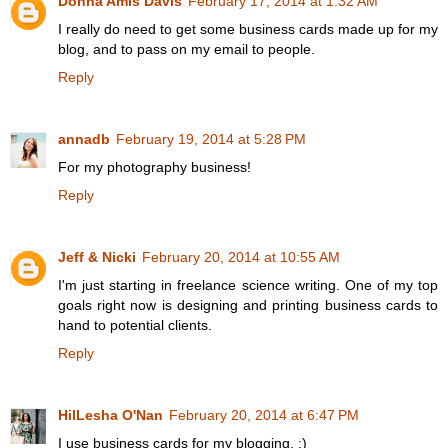
Donna Amis Davis
February 17, 2014 at 1:32 AM
I really do need to get some business cards made up for my
blog, and to pass on my email to people.
Reply
annadb
February 19, 2014 at 5:28 PM
For my photography business!
Reply
Jeff & Nicki
February 20, 2014 at 10:55 AM
I'm just starting in freelance science writing. One of my top
goals right now is designing and printing business cards to
hand to potential clients.
Reply
HilLesha O'Nan
February 20, 2014 at 6:47 PM
I use business cards for my blogging. :)