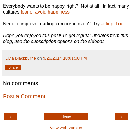
Everybody wants to be happy, right? Not at all. In fact, many
cultures
fear or avoid happiness.
Need to improve reading comprehension? Try
acting it out
.
Hope you enjoyed this post! To get regular updates from this
blog, use the subscription options on the sidebar.
Livia Blackburne
on
9/26/2014 10:01:00 PM
Share
No comments:
Post a Comment
‹
›
Home
View web version