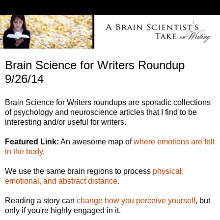
Brain Science for Writers Roundup
9/26/14
Brain Science for Writers roundups are sporadic collections
of psychology and neuroscience articles that I find to be
interesting and/or useful for writers.
Featured Link:
An awesome map of
where emotions are felt
in the body.
We use the same brain regions to process
physical,
emotional, and abstract distance
.
Reading a story can
change how you perceive yourself
, but
only if you're highly engaged in it.