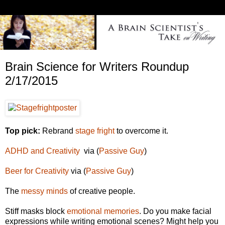
Brain Science for Writers Roundup
2/17/2015
Top pick:
Rebrand
stage fright
to overcome it.
ADHD and Creativity
via (
Passive Guy
)
Beer for Creativity
via (
Passive
Guy
)
The
messy minds
of creative people.
Stiff masks block
emotional memories
. Do you make facial
expressions while writing emotional scenes? Might help you