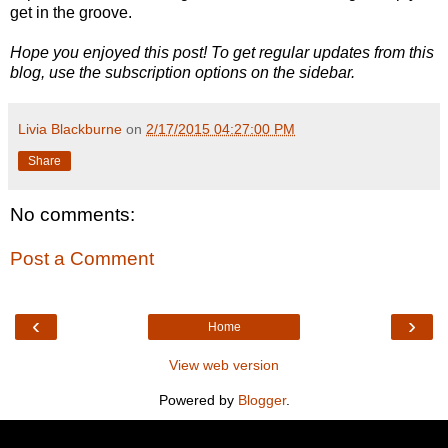
get in the groove.
Hope you enjoyed this post! To get regular updates from this
blog, use the subscription options on the sidebar.
Livia Blackburne
on
2/17/2015 04:27:00 PM
Share
No comments:
Post a Comment
‹
›
Home
View web version
Powered by
Blogger
.