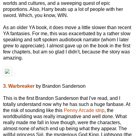
worlds and cultures, and a sweeping quest of epic
proportions. Also, Harry beats up a lot of people with her
sword. Which, you know, WIN.
As an older YA book, it does move a little slower than recent
YA fantasies. For me, this was exacerbated by a rather slow
speaking and soft spoken audiobook narrator (whom I later
grew to appreciate). I almost gave up on the book in the first
few chapters, but am so glad I didn't, because the story was
amazing.
3. Warbreaker
by Brandon Sanderson
This is the first Brandon Sanderson that I've read, and I
totally understand now why he has such a huge fanbase. At
the risk of sounding like this
Penny Arcade strip
, the
worldbuilding was really imaginative and well done. What
really made me fall in love though, were the characters,
almost none of which end up being what they appear. The
willful princess Siri, the mysterious God King, Lightsong (the