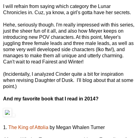
I will refrain from saying which category the Lunar
Chronicles in. Cuz, ya know, a girl's gotta have her secrets.
Hehe, seriously though. I'm really impressed with this series,
just the sheer fun of it all, and also how Meyer keeps on
introducing new POV characters. At this point, Meyer's
juggling three female leads and three male leads, as well as
some very well developed side characters (Iko ftw!), and
manages to make them all unique and utterly charming.
Can't wait to read Fairest and Winter!
(Incidentally, I analyzed Cinder quite a bit for inspiration
when revising Daughter of Dusk. I'll blog about that at some
point.)
And my favorite book that I read in 2014?
1.
The King of Attolia
by Megan Whalen Turner