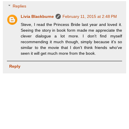
Replies
Livia Blackburne
February 11, 2015 at 2:48 PM
Steve, I read the Princess Bride last year and loved it.
Seeing the story in book form made me appreciate the
clever dialogue a lot more. I don't find myself
recommending it much though, simply because it's so
similar to the movie that I don't think friends who've
seen it will get much more from the book.
Reply