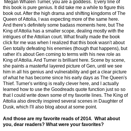
Megan Whalen Turner, you are a goddess. Every line of
this book is pure genius. I
t did take me a while to figure this
book out. After the high drama and shifting kingdoms of The
Queen of Attolia, I was expecting more of the same here.
And there's definitely some badass moments here, but The
King of Attolia has a smaller scope, dealing mostly with the
intrigues of the Attolian court. What finally made the book
click for me was when I realized that this book wasn't about
Gen totally defeating his enemies (though that happens), but
rather it's about Gen coming to terms with his new role as
King of Attolia. And Turner is brilliant here. Scene by scene,
she paints a masterful layered picture of Gen, until we see
him in all his genius and vulnerability and get a clear picture
of what he has become since his early days as The Queen's
Thief. Turner's writing is really clever here, and I actually
learned how to use the Goodreads quote function just so so
that I could write down some of my favorite lines. The King of
Attolia also directly inspired several scenes in Daughter of
Dusk, which I'll also blog about at some point.
And those are my favorite reads of 2014. What about
you, dear readers? What were your favorites?