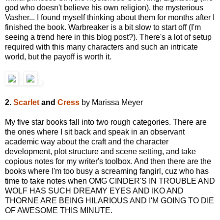
god who doesn't believe his own religion), the mysterious
Vasher... I found myself thinking about them for months after I
finished the book. Warbreaker is a bit slow to start off (I'm
seeing a trend here in this blog post?). There's a lot of setup
required with this many characters and such an intricate
world, but the payoff is worth it.
2.
Scarlet
and
Cress
by Marissa Meyer
My five star books fall into two rough categories. There are
the ones where I sit back and speak in an observant
academic way about the craft and the character
development, plot structure and scene setting, and take
copious notes for my writer's toolbox. And then there are the
books where I'm too busy a screaming fangirl, cuz who has
time to take notes when OMG CINDER'S IN TROUBLE AND
WOLF HAS SUCH DREAMY EYES AND IKO AND
THORNE ARE BEING HILARIOUS AND I'M GOING TO DIE
OF AWESOME THIS MINUTE.