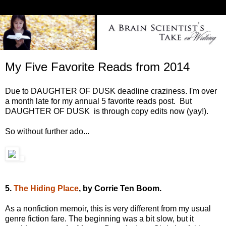
My Five Favorite Reads from 2014
Due to DAUGHTER OF DUSK deadline craziness. I'm over
a month late for my annual 5 favorite reads post. But
DAUGHTER OF DUSK is through copy edits now (yay!).
So without further ado...
5.
The Hiding Place
, by Corrie Ten Boom.
As a nonfiction memoir, this is very different from my usual
genre fiction fare. The beginning was a bit slow, but it