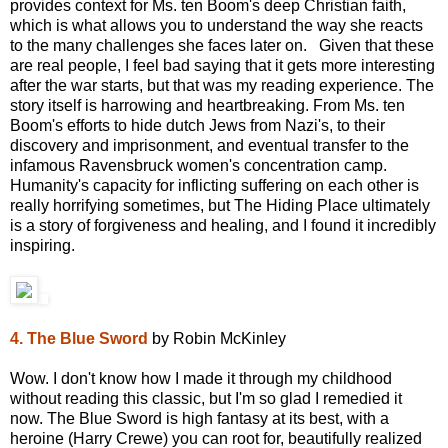
provides context for Ms. ten Boom's deep Christian faith,
which is what allows you to understand the way she reacts
to the many challenges she faces later on. Given that these
are real people, I feel bad saying that it gets more interesting
after the war starts, but that was my reading experience. The
story itself is harrowing and heartbreaking. From Ms. ten
Boom's efforts to hide dutch Jews from Nazi's, to their
discovery and imprisonment, and eventual transfer to the
infamous Ravensbruck women's concentration camp.
Humanity's capacity for inflicting suffering on each other is
really horrifying sometimes, but The Hiding Place ultimately
is a story of forgiveness and healing, and I found it incredibly
inspiring.
4. The Blue Sword
by Robin McKinley
Wow. I don't know how I made it through my childhood
without reading this classic, but I'm so glad I remedied it
now. The Blue Sword is high fantasy at its best, with a
heroine (Harry Crewe) you can root for, beautifully realized