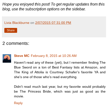
Hope you enjoyed this post! To get regular updates from this
blog, use the subscription options on the sidebar.
Livia Blackburne
on
2/07/2015 07:31:00 PM
Share
2 comments:
Steve MC
February 8, 2015 at 10:26 AM
Haven't read any of these (yet), but I remember finding The
Blue Sword on a ton of Best Fantasy lists at Amazon, and
The King of Attolia is Courtney Schafer's favorite YA and
she's one of those who's read everything.
Didn't read much last year, but my favorite would probably
be The Princess Bride, which was just as good as the
movie.
Reply