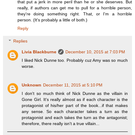
that put a jerk in more peril than he or she deserves. But
really, if authors can get me to pull for a horrible person,
they're doing something right. That, or I'm a horrible
person. (It's probably a little of both.)
Reply
Replies
Livia Blackburne
December 10, 2015 at 7:03 PM
I liked Nick Dunne too. Probably cuz Amy was so much
worse.
Unknown
December 11, 2015 at 5:10 PM
I don't so much think of Nick Dunne as the villain in
Gone Girl. It's really almost as if each character is the
protagonist of his/her part of the book...if that makes
any sense. So each character takes a turn as the
protagonist and each takes the turn as the antagonist;
therefore, there really isn't a true villain...