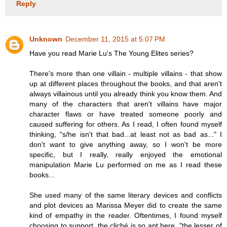
Reply
Unknown
December 11, 2015 at 5:07 PM
Have you read Marie Lu's The Young Elites series?
There's more than one villain - multiple villains - that show
up at different places throughout the books, and that aren't
always villainous until you already think you know them. And
many of the characters that aren't villains have major
character flaws or have treated someone poorly and
caused suffering for others. As I read, I often found myself
thinking, "s/he isn't that bad...at least not as bad as..." I
don't want to give anything away, so I won't be more
specific, but I really, really enjoyed the emotional
manipulation Marie Lu performed on me as I read these
books...
She used many of the same literary devices and conflicts
and plot devices as Marissa Meyer did to create the same
kind of empathy in the reader. Oftentimes, I found myself
choosing to support, the cliché is so apt here, "the lesser of