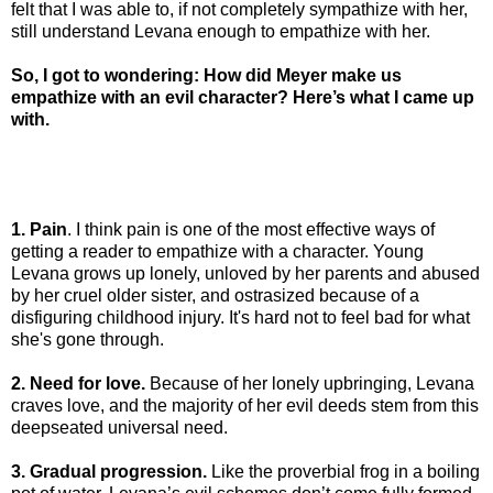
felt that I was able to, if not completely sympathize with her,
still understand Levana enough to empathize with her.
So, I got to wondering: How did Meyer make us
empathize with an evil character? Here’s what I came up
with.
1. Pain
. I think pain is one of the most effective ways of
getting a reader to empathize with a character. Young
Levana grows up lonely, unloved by her parents and abused
by her cruel older sister, and ostrasized because of a
disfiguring childhood injury. It's hard not to feel bad for what
she's gone through.
2. Need for love.
Because of her lonely upbringing, Levana
craves love, and the majority of her evil deeds stem from this
deepseated universal need.
3. Gradual progression.
Like the proverbial frog in a boiling