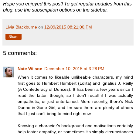
Hope you enjoyed this post! To get regular updates from this
blog, use the subscription options on the sidebar.
Livia Blackburne
on
12/09/2015 08:21:00 PM
Share
5 comments:
Nate Wilson
December 10, 2015 at 3:28 PM
When it comes to likeable unlikeable characters, my mind
first goes to Humbert Humbert (Lolita) and Ignatius J. Reilly
(A Confederacy of Dunces). It has been a few years since I
read the latter, though, so I don't recall if I was actually
empathetic, or just entertained. More recently, there's Nick
Dunne in Gone Girl, and I'm sure there are plenty of others
that I just can't bring to mind right now.
Knowing a character's background and motivations certainly
help foster empathy, or sometimes it's simply circumstances