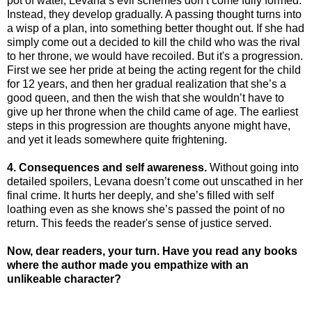
pot of water, Levana’s evil schemes don’t come fully formed.
Instead, they develop gradually. A passing thought turns into
a wisp of a plan, into something better thought out. If she had
simply come out a decided to kill the child who was the rival
to her throne, we would have recoiled. But it's a progression.
First we see her pride at being the acting regent for the child
for 12 years, and then her gradual realization that she’s a
good queen, and then the wish that she wouldn’t have to
give up her throne when the child came of age. The earliest
steps in this progression are thoughts anyone might have,
and yet it leads somewhere quite frightening.
4. Consequences and self awareness.
Without going into
detailed spoilers, Levana doesn’t come out unscathed in her
final crime. It hurts her deeply, and she’s filled with self
loathing even as she knows she’s passed the point of no
return. This feeds the reader's sense of justice served.
Now, dear readers, your turn. Have you read any books
where the author made you empathize with an
unlikeable character?