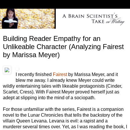
Building Reader Empathy for an
Unlikeable Character (Analyzing Fairest
by Marissa Meyer)
I recently finished
Fairest
by Marissa Meyer, and it
blew me away. I already knew Meyer could write
wildly entertaining tales with likeable protagonists (Cinder,
Scarlet, Cress). With Fairest Meyer proved herself just as
adept at slipping into the mind of a sociopath.
For those unfamiliar with the series, Fairest is a companion
novel to the Lunar Chronicles that tells the backstory of the
villain Queen Levana. Levana is evil: a rapist and a
murderer several times over. Yet, as I was reading the book, I