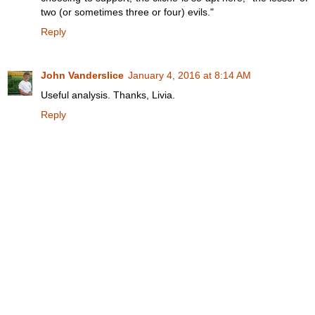
two (or sometimes three or four) evils."
Reply
John Vanderslice
January 4, 2016 at 8:14 AM
Useful analysis. Thanks, Livia.
Reply