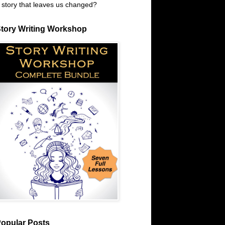
 story that leaves us changed?
tory Writing Workshop
opular Posts