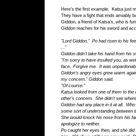
Here's the first example. Katsa just m
They have a fight that ends amiably bu
Giddon, a friend of Katsa's, who is fur
Giddon reaches for his sword and acc
"Lord Giddon." Po had risen to his feet.
. ."
Giddon didn't take his hand from his 
"I'm sorry to have insulted you, as wel
face. Forgive me. It was unpardonabl
Giddon's angry eyes grew warm agai
my concern." Giddon said.
"Of course."
Katsa looked from one of them to the 
other's concern. She didn't see where
Giddon had any place in it at all. Who 
some sort of understanding between 
She would knock his nose from his f
apologize to neither.
Po caught her eyes then, and she did n