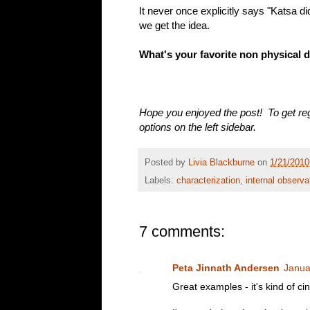
It never once explicitly says "Katsa di
we get the idea.
What's your favorite non physical 
Hope you enjoyed the post! To get reg
options on the left sidebar.
Posted by
Livia Blackburne
on
1/21/2010
Labels:
characterization
,
internal observa
7 comments:
Peta Jinnath Andersen
Janua
Great examples - it's kind of cin