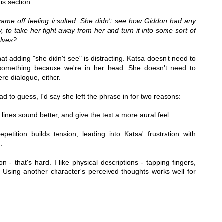
is section:
ame off feeling insulted. She didn't see how Giddon had any
y, to take her fight away from her and turn it into some sort of
lves?
that adding "she didn't see" is distracting. Katsa doesn't need to
 something because we're in her head. She doesn't need to
re dialogue, either.
had to guess, I'd say she left the phrase in for two reasons:
lines sound better, and give the text a more aural feel.
petition builds tension, leading into Katsa' frustration with
.
n - that's hard. I like physical descriptions - tapping fingers,
r. Using another character's perceived thoughts works well for