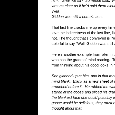
him. "Shall we sit?" someone said. Po
was as clear as if he'd said them alo
Well.
Giddon was still a horse's ass.
That last line cracks me up every tim
love the indirectness of the last line, 
not. The thought that's conveyed is "W
colorful to say "Well, Giddon was still
Here's another example from later in 
who has the grace of mind reading. T
from thinking about his good looks in 
She glanced up at him, and in that mo
mind blank. Blank as a new sheet of p
crouched before it. He rubbed the wat
stared at the goose and sliced his dru
the blankest face she could possibly 
goose would be delicious, they must ea
thought about that.