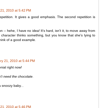
 21, 2010 at 5:42 PM
repetition. It gives a good emphasis. The second repetition is
n -- hehe, I have no idea! It's hard, isn't it, to move away from
e character thinks something, but you know that she's lying to
 think of a good example.
ry 21, 2010 at 5:44 PM
nial right now!
n't need the chocolate.
a snoozy baby...
 21, 2010 at 5:46 PM