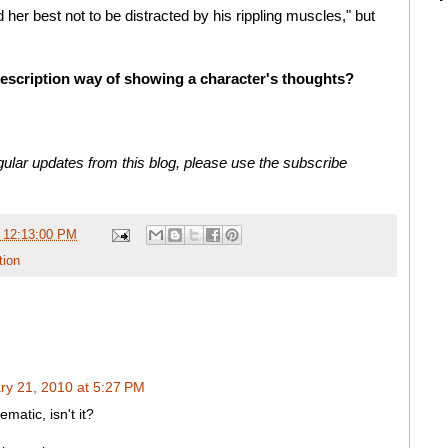
d her best not to be distracted by his rippling muscles," but
description way of showing a character's thoughts?
ular updates from this blog, please use the subscribe
 12:13:00 PM
tion
ry 21, 2010 at 5:27 PM
ematic, isn't it?