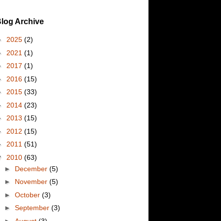
log Archive
►
2025
(2)
►
2021
(1)
►
2017
(1)
►
2016
(15)
►
2015
(33)
►
2014
(23)
►
2013
(15)
►
2012
(15)
►
2011
(51)
▼
2010
(63)
►
December
(5)
►
November
(5)
►
October
(3)
►
September
(3)
►
August
(3)