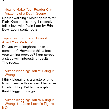
How to Make Your Reader Cry:
Anatomy of a Death Scene
Spoiler warning : Major spoilers for
Plain Kate in this entry. I recently
fell in love with Plain Kate by Erin
Bow. Every sentence is...
Typing vs. Longhand: Does it
Affect Your Writing?
Do you write longhand or on a
computer? How does this affect
your writing process? I ran across
a study with interesting results.
The rese...
Author Blogging: You're Doing it
Wrong
I think blogging is a waste of time.
Now, I realize this is weird because
I .. uh… blog. But let me explain. I
think blogging is a gre...
Author Blogging: You're Doing it
Wrong, but John Locke's Figured
it Out