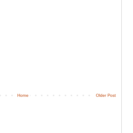
Home
Older Post