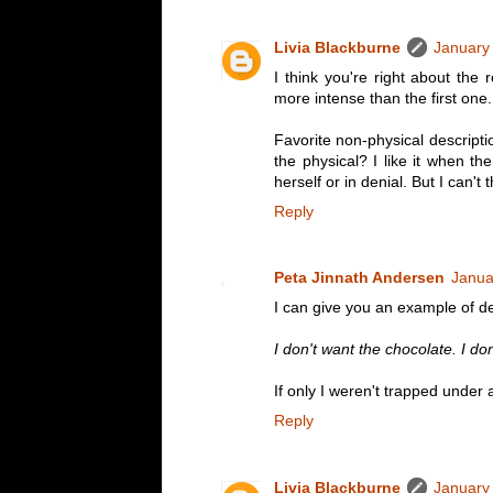
Livia Blackburne
January
I think you're right about the 
more intense than the first one.
Favorite non-physical descriptio
the physical? I like it when th
herself or in denial. But I can't
Reply
Peta Jinnath Andersen
Janua
I can give you an example of de
I don't want the chocolate. I do
If only I weren't trapped under 
Reply
Livia Blackburne
January