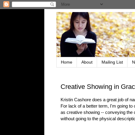
Home
About
Mailing List
N
Creative Showing in Grac
Kristin Cashore does a great job of na
For lack of a better term, I'm going to c
as creative showing -- conveying the ch
without going to the physical descripti