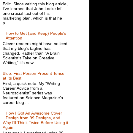
Edit: Since writing this blog article,
I've learned that John Locke left
one crucial fact out of his
marketing plan, which is that he
p...
How to Get (and Keep) People's
Attention
Clever readers might have noticed
that my blog’s tagline has
changed. Rather than “A Brain
Scientist’s Take on Creative
Writing,” it’s now ...
Blue: First Person Present Tense
at Its Best
First, a quick note. My "Writing
Career Advice from a
Neuroscientist" series was
featured on Science Magazine's
career blog ...
How I Got An Awesome Cover
Design from 99 Designs, and
Why I'll Think Twice Before Using it
Again
Last week, I mentioned using 99