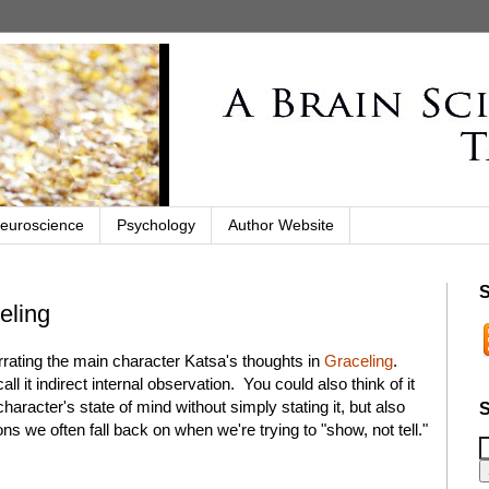
euroscience
Psychology
Author Website
S
eling
rrating the main character Katsa's thoughts in
Graceling
.
all it indirect internal observation. You could also think of it
aracter's state of mind without simply stating it, but also
S
ons we often fall back on when we're trying to "show, not tell."