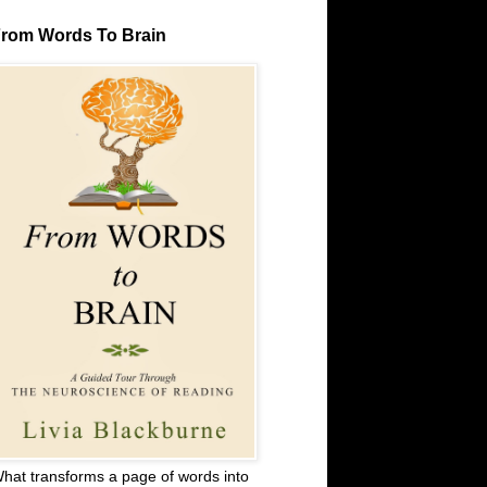
rom Words To Brain
hat transforms a page of words into