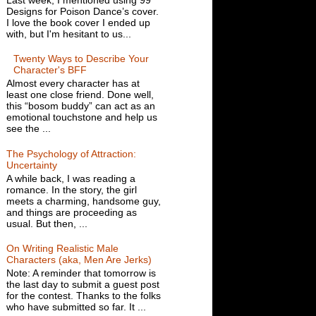
Designs for Poison Dance’s cover.
I love the book cover I ended up
with, but I'm hesitant to us...
Twenty Ways to Describe Your
Character's BFF
Almost every character has at
least one close friend. Done well,
this “bosom buddy” can act as an
emotional touchstone and help us
see the ...
The Psychology of Attraction:
Uncertainty
A while back, I was reading a
romance. In the story, the girl
meets a charming, handsome guy,
and things are proceeding as
usual. But then, ...
On Writing Realistic Male
Characters (aka, Men Are Jerks)
Note: A reminder that tomorrow is
the last day to submit a guest post
for the contest. Thanks to the folks
who have submitted so far. It ...