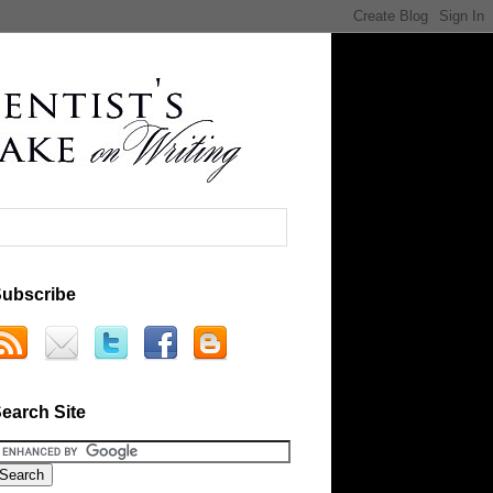
ubscribe
earch Site