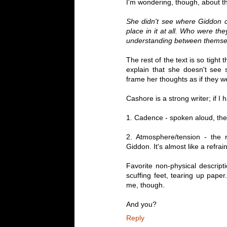
I'm wondering, though, about th
She didn't see where Giddon c
place in it at all. Who were the
understanding between themse
The rest of the text is so tight 
explain that she doesn't see
frame her thoughts as if they we
Cashore is a strong writer; if I 
1. Cadence - spoken aloud, the 
2. Atmosphere/tension - the re
Giddon. It's almost like a refrain
Favorite non-physical descriptio
scuffing feet, tearing up pape
me, though.
And you?
Reply