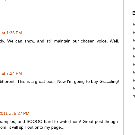
B
 at 1:36 PM
y. We can show, and still maintain our chosen voice. Well.
 at 7:24 PM
ittorent. This is a great post. Now I'm going to buy Graceling!
2011 at 5:27 PM
examples, and SOOOO hard to write them! Great post though.
, it will spill out onto my page...