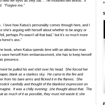
 held her eyes as they sat. . . he mouthed two words. It
a
ud. "Forgive me."
S
e. I love how Katsa's personality comes through here, and I
like she's arguing with herself about whether to be angry or
ell, perhaps Po wasn't all that bad," but it's so much more
 a horse's ass."
the book, when Katsa spends time with an attractive man
o save herself from embarrassment, she has to keep herself
his presence.
ment he pulled his wet shirt over his head. She forced her
aper, blank as a starless sky. He came to the fire and
er from his bare arms and flicked it in the flames. She
mstick carefully and thought of the blankest expression on
imagine. It was a chilly evening; she thought about that. The
t as much of it as possible, they must not waste it; she
P