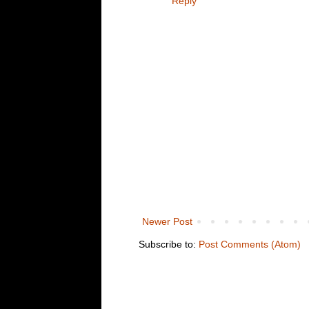
Reply
Newer Post
Subscribe to:
Post Comments (Atom)