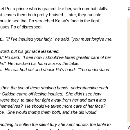
et Po, a prince who is graced, like her, with combat skills.
F
t leaves them both pretty bruised. Later, they run into
ious to see that Po scratched Katsa's face in the fight.
uses Po of disrespect.
..."If I've insulted your lady," he said, "you must forgive me.
sword, but his grimace lessened.
l," Po said. "I see now I should've taken greater care of her
e." He reached his hand across the table.
n. He reached out and shook Po's hand. "You understand
other, the two of them shaking hands, understanding each
 Giddon came off feeling insulted. She didn't see how
were they, to take her fight away from her and turn it into
themselves? He should've taken more care of her face?
ace. She would thump them both, and she did would
othing to soften the silent fury she sent across the table to
W