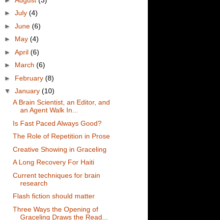
►
July
(4)
►
June
(6)
►
May
(4)
►
April
(6)
►
March
(6)
►
February
(8)
▼
January
(10)
A Brain Scientist, an Editor, and
an Agent Walk In...
Is Fast Paced Always Good?
The Role of Repetition in Prose
Creative Showing in Graceling
A Long Recovery For Haiti
Current techniques for brain
research
Flash fiction should matter
Three Ways the Opening of
Graceling Draws the Read...