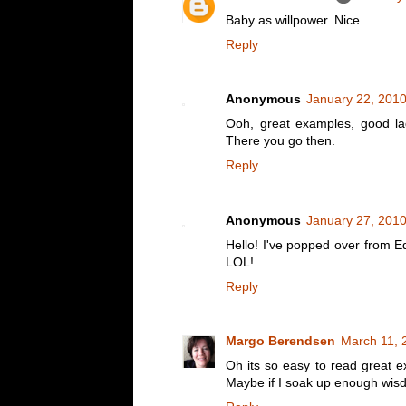
Baby as willpower. Nice.
Reply
Anonymous
January 22, 2010
Ooh, great examples, good lad
There you go then.
Reply
Anonymous
January 27, 2010
Hello! I've popped over from Ed
LOL!
Reply
Margo Berendsen
March 11, 
Oh its so easy to read great 
Maybe if I soak up enough wisdom