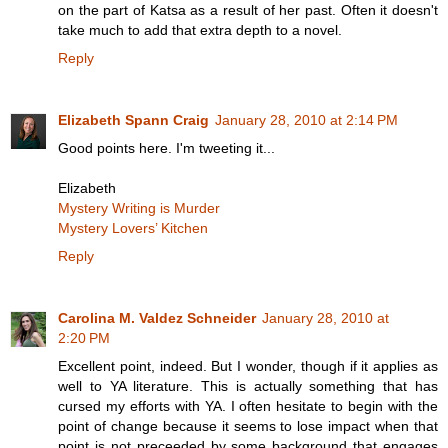
on the part of Katsa as a result of her past. Often it doesn't
take much to add that extra depth to a novel.
Reply
Elizabeth Spann Craig
January 28, 2010 at 2:14 PM
Good points here. I'm tweeting it...
Elizabeth
Mystery Writing is Murder
Mystery Lovers’ Kitchen
Reply
Carolina M. Valdez Schneider
January 28, 2010 at
2:20 PM
Excellent point, indeed. But I wonder, though if it applies as
well to YA literature. This is actually something that has
cursed my efforts with YA. I often hesitate to begin with the
point of change because it seems to lose impact when that
point is not preceeded by some background that engages