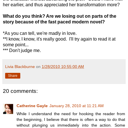
her earlier, and thus appreciated her transformation more?
What do you think? Are we losing out on parts of the
story because of the fast paced modern novel?
*As you can tell, we're madly in love.
**I know, I know, it's really good. I'll try again to read it at
some point...
*** Don't judge me.
Livia Blackburne
on
1/28/2010 10:55:00 AM
Share
20 comments:
Catherine Gayle
January 28, 2010 at 11:21 AM
While I understand the need for hooking the reader from
the beginning, I believe that there is often a way to do that
without plunging us immediately into the action. Some