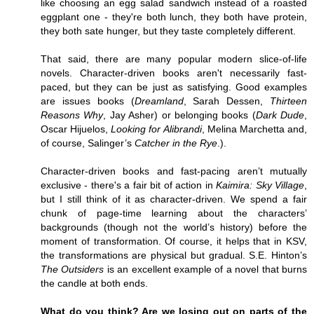
like choosing an egg salad sandwich instead of a roasted
eggplant one - they're both lunch, they both have protein,
they both sate hunger, but they taste completely different.
That said, there are many popular modern slice-of-life
novels. Character-driven books aren't necessarily fast-
paced, but they can be just as satisfying. Good examples
are issues books (
Dreamland
, Sarah Dessen,
Thirteen
Reasons Why
, Jay Asher) or belonging books (
Dark Dude
,
Oscar Hijuelos,
Looking for Alibrandi
, Melina Marchetta and,
of course, Salinger’s
Catcher in the Rye
.).
Character-driven books and fast-pacing aren’t mutually
exclusive - there's a fair bit of action in
Kaimira: Sky Village
,
but I still think of it as character-driven. We spend a fair
chunk of page-time learning about the characters’
backgrounds (though not the world’s history) before the
moment of transformation. Of course, it helps that in KSV,
the transformations are physical but gradual. S.E. Hinton’s
The Outsiders
is an excellent example of a novel that burns
the candle at both ends.
What do you think? Are we losing out on parts of the