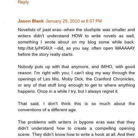
Reply
Jason Black
January 29, 2010 at 8:07 PM
Novelists of past eras--when the slushpile was smaller and
writers didn't understand HOW to write novels as well,
something I wrote about on my blog some while back:
http://bit.ly/HG6Ut --did, as you say, often open WAAAAAY
before the story really starts.
Nobody puts up with that anymore, and IMHO, with good
reason. I'm right with you; I can't slog my way through the
openings of Les Mis, Moby Dick, the Cranford Chronicles,
or any of that stuff long enough to get to where anything
happens. Once in a while I try, but I always regret it.
That said, I don't think this is so much about the
conventions of a different age.
The problems with writers in bygone eras was that they
didn't understand how to create a compelling opening
scene. They didn't know how to write a hook at all. And their