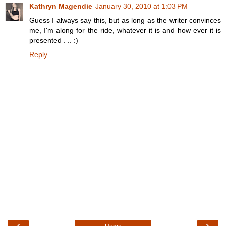
Kathryn Magendie
January 30, 2010 at 1:03 PM
Guess I always say this, but as long as the writer convinces
me, I'm along for the ride, whatever it is and how ever it is
presented . .. :)
Reply
‹
›