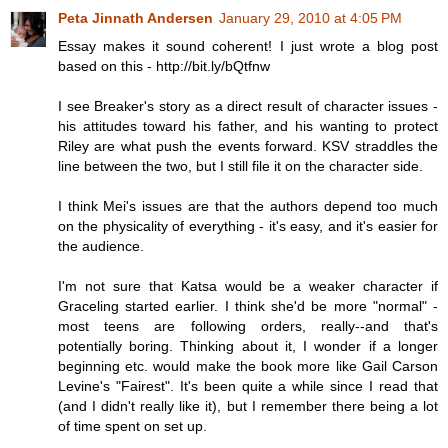
Peta Jinnath Andersen
January 29, 2010 at 4:05 PM
Essay makes it sound coherent! I just wrote a blog post
based on this - http://bit.ly/bQtfnw
I see Breaker's story as a direct result of character issues -
his attitudes toward his father, and his wanting to protect
Riley are what push the events forward. KSV straddles the
line between the two, but I still file it on the character side.
I think Mei's issues are that the authors depend too much
on the physicality of everything - it's easy, and it's easier for
the audience.
I'm not sure that Katsa would be a weaker character if
Graceling started earlier. I think she'd be more "normal" -
most teens are following orders, really--and that's
potentially boring. Thinking about it, I wonder if a longer
beginning etc. would make the book more like Gail Carson
Levine's "Fairest". It's been quite a while since I read that
(and I didn't really like it), but I remember there being a lot
of time spent on set up.