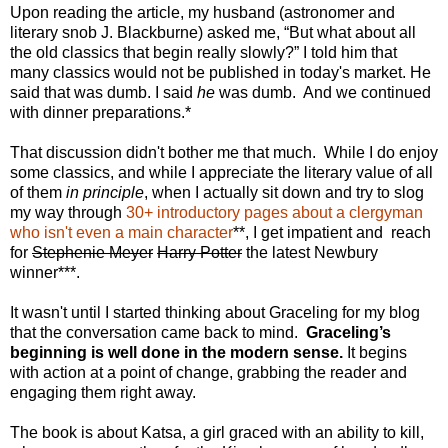
Upon reading the article, my husband (astronomer and
literary snob J. Blackburne) asked me, “But what about all
the old classics that begin really slowly?” I told him that
many classics would not be published in today's market. He
said that was dumb. I said
he
was dumb. And we continued
with dinner preparations.*
That discussion didn't bother me that much. While I do enjoy
some classics, and while I appreciate the literary value of all
of them
in principle
, when I actually sit down and try to slog
my way through
30+ introductory pages about a clergyman
who isn't even a main character
**, I get impatient and reach
for
Stephenie Meyer
Harry Potter
the latest Newbury
winner***.
It wasn't until I started thinking about Graceling for my blog
that the conversation came back to mind.
Graceling’s
beginning is well done in the modern sense.
It begins
with action at a point of change, grabbing the reader and
engaging them right away.
The book is about Katsa, a girl graced with an ability to kill,