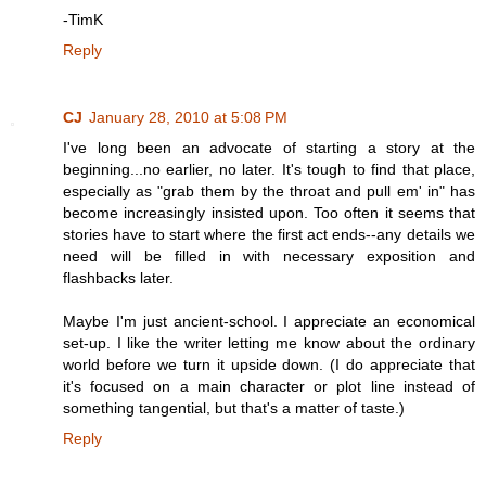
-TimK
Reply
CJ
January 28, 2010 at 5:08 PM
I've long been an advocate of starting a story at the
beginning...no earlier, no later. It's tough to find that place,
especially as "grab them by the throat and pull em' in" has
become increasingly insisted upon. Too often it seems that
stories have to start where the first act ends--any details we
need will be filled in with necessary exposition and
flashbacks later.
Maybe I'm just ancient-school. I appreciate an economical
set-up. I like the writer letting me know about the ordinary
world before we turn it upside down. (I do appreciate that
it's focused on a main character or plot line instead of
something tangential, but that's a matter of taste.)
Reply