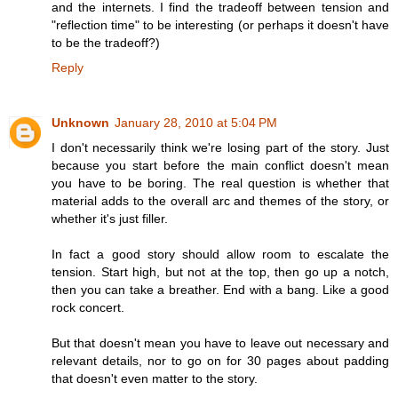
and the internets. I find the tradeoff between tension and
"reflection time" to be interesting (or perhaps it doesn't have
to be the tradeoff?)
Reply
Unknown
January 28, 2010 at 5:04 PM
I don't necessarily think we're losing part of the story. Just
because you start before the main conflict doesn't mean
you have to be boring. The real question is whether that
material adds to the overall arc and themes of the story, or
whether it's just filler.
In fact a good story should allow room to escalate the
tension. Start high, but not at the top, then go up a notch,
then you can take a breather. End with a bang. Like a good
rock concert.
But that doesn't mean you have to leave out necessary and
relevant details, nor to go on for 30 pages about padding
that doesn't even matter to the story.