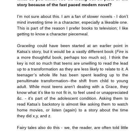
story because of the fast paced modern novel?
I’m not sure about this. I am a fan of slower novels - I don’t
mind investing time in a character, especially a likeable one.
This is part of the reason I prefer books to television; I like
getting to know a character piecemeal.
Graceling
could have been started at an earlier point in
Katsa’s story, but it would be a vastly different book (
Fire
is
a more thoughtful book, perhaps too much so). I think the
key is not so much that teens are unwilling to read the lead
up to a transformation as they are less likely to relate to it. A
teenager’s whole life has been spent leading up to the
penultimate transformation--the shift from child to young
adult. While most teens aren’t dealing with a Grace, they
know what it’s like to not fit in, to feel used or unappreciated
&c. - it’s part of the adolescent condition. Asking them to
read Katsa’s backstory is almost like asking them to watch
home movies, or listen (again) to a story about the time
they did x,y, and z.
Fairy tales also do this - we, the reader, are often told little