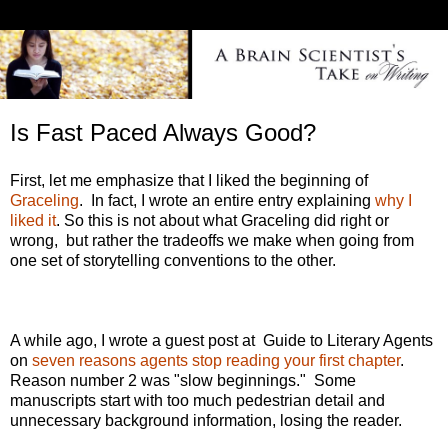
Is Fast Paced Always Good?
First, let me emphasize that I liked the beginning of
Graceling
. In fact, I wrote an entire entry explaining
why I
liked it
. So this is not about what Graceling did right or
wrong, but rather the tradeoffs we make when going from
one set of storytelling conventions to the other.
A while ago, I wrote a guest post at Guide to Literary Agents
on
seven reasons agents stop reading your first chapter
.
Reason number 2 was "slow beginnings." Some
manuscripts start with too much pedestrian detail and
unnecessary background information, losing the reader.