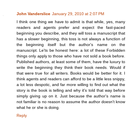
John Vanderslice
January 29, 2010 at 2:07 PM
I think one thing we have to admit is that while, yes, many
readers and agents prefer and expect the fast-paced
beginning you describe, and they will toss a manuscript that
has a slower beginning, this toss is not always a function of
the beginning itself but the author's name on the
manuscript. Le'ts be honest here: a lot of these Forbidden
things only apply to those who have not sold a book before.
Published authors, at least some of them, have the luxury to
write the beginning they think their book needs. Would if
that were true for all writers. Books would be better for it. I
think agents and readers can afford to be a little less snippy,
a lot less despotic, and far more willing to find out what the
story is the book is telling and why it's told that way before
simply giving up on it. Just because the author's name is
not familiar is no reason to assume the author doesn't know
what he or she is doing.
Reply