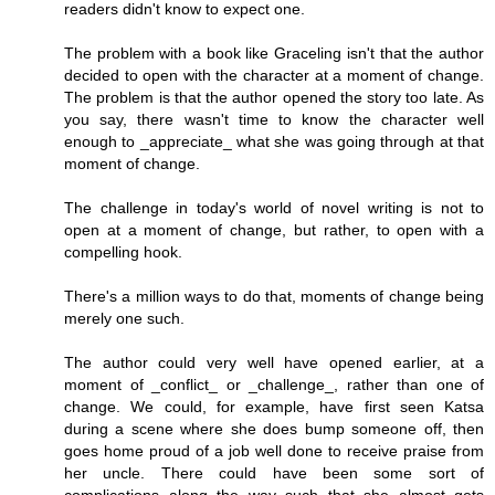
readers didn't know to expect one.
The problem with a book like Graceling isn't that the author
decided to open with the character at a moment of change.
The problem is that the author opened the story too late. As
you say, there wasn't time to know the character well
enough to _appreciate_ what she was going through at that
moment of change.
The challenge in today's world of novel writing is not to
open at a moment of change, but rather, to open with a
compelling hook.
There's a million ways to do that, moments of change being
merely one such.
The author could very well have opened earlier, at a
moment of _conflict_ or _challenge_, rather than one of
change. We could, for example, have first seen Katsa
during a scene where she does bump someone off, then
goes home proud of a job well done to receive praise from
her uncle. There could have been some sort of