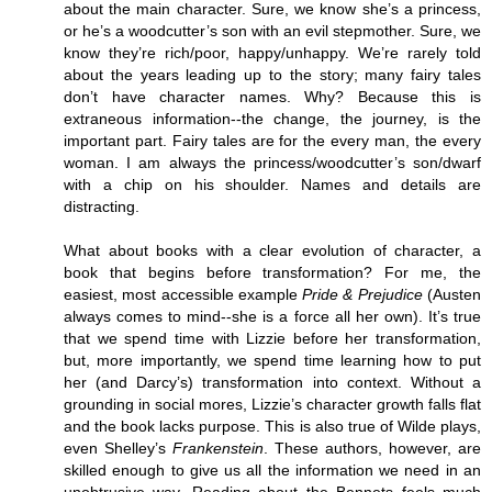
about the main character. Sure, we know she’s a princess,
or he’s a woodcutter’s son with an evil stepmother. Sure, we
know they’re rich/poor, happy/unhappy. We’re rarely told
about the years leading up to the story; many fairy tales
don’t have character names. Why? Because this is
extraneous information--the change, the journey, is the
important part. Fairy tales are for the every man, the every
woman. I am always the princess/woodcutter’s son/dwarf
with a chip on his shoulder. Names and details are
distracting.
What about books with a clear evolution of character, a
book that begins before transformation? For me, the
easiest, most accessible example
Pride & Prejudice
(Austen
always comes to mind--she is a force all her own). It’s true
that we spend time with Lizzie before her transformation,
but, more importantly, we spend time learning how to put
her (and Darcy’s) transformation into context. Without a
grounding in social mores, Lizzie’s character growth falls flat
and the book lacks purpose. This is also true of Wilde plays,
even Shelley’s
Frankenstein
. These authors, however, are
skilled enough to give us all the information we need in an