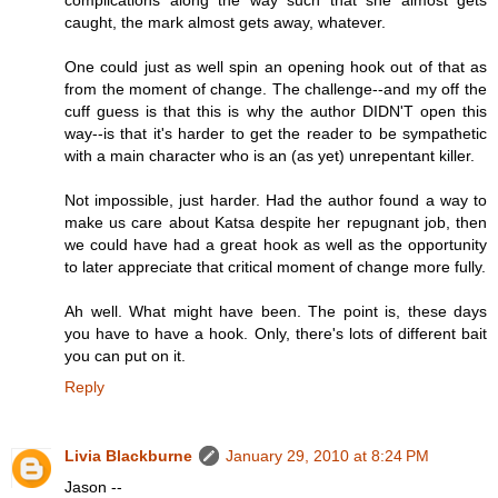
complications along the way such that she almost gets
caught, the mark almost gets away, whatever.
One could just as well spin an opening hook out of that as
from the moment of change. The challenge--and my off the
cuff guess is that this is why the author DIDN'T open this
way--is that it's harder to get the reader to be sympathetic
with a main character who is an (as yet) unrepentant killer.
Not impossible, just harder. Had the author found a way to
make us care about Katsa despite her repugnant job, then
we could have had a great hook as well as the opportunity
to later appreciate that critical moment of change more fully.
Ah well. What might have been. The point is, these days
you have to have a hook. Only, there's lots of different bait
you can put on it.
Reply
Livia Blackburne
January 29, 2010 at 8:24 PM
Jason --