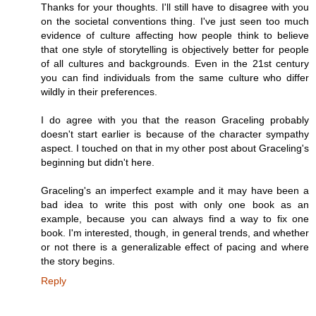
Thanks for your thoughts. I'll still have to disagree with you
on the societal conventions thing. I've just seen too much
evidence of culture affecting how people think to believe
that one style of storytelling is objectively better for people
of all cultures and backgrounds. Even in the 21st century
you can find individuals from the same culture who differ
wildly in their preferences.
I do agree with you that the reason Graceling probably
doesn't start earlier is because of the character sympathy
aspect. I touched on that in my other post about Graceling's
beginning but didn't here.
Graceling's an imperfect example and it may have been a
bad idea to write this post with only one book as an
example, because you can always find a way to fix one
book. I'm interested, though, in general trends, and whether
or not there is a generalizable effect of pacing and where
the story begins.
Reply