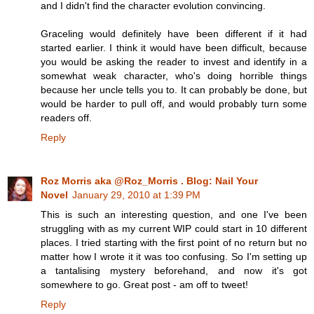
and I didn't find the character evolution convincing.
Graceling would definitely have been different if it had
started earlier. I think it would have been difficult, because
you would be asking the reader to invest and identify in a
somewhat weak character, who's doing horrible things
because her uncle tells you to. It can probably be done, but
would be harder to pull off, and would probably turn some
readers off.
Reply
Roz Morris aka @Roz_Morris . Blog: Nail Your
Novel
January 29, 2010 at 1:39 PM
This is such an interesting question, and one I've been
struggling with as my current WIP could start in 10 different
places. I tried starting with the first point of no return but no
matter how I wrote it it was too confusing. So I'm setting up
a tantalising mystery beforehand, and now it's got
somewhere to go. Great post - am off to tweet!
Reply