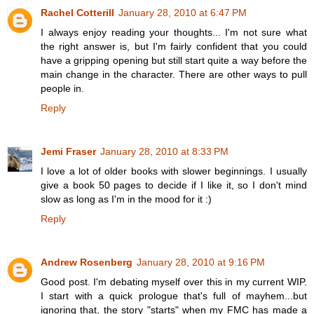
Rachel Cotterill
January 28, 2010 at 6:47 PM
I always enjoy reading your thoughts... I'm not sure what
the right answer is, but I'm fairly confident that you could
have a gripping opening but still start quite a way before the
main change in the character. There are other ways to pull
people in.
Reply
Jemi Fraser
January 28, 2010 at 8:33 PM
I love a lot of older books with slower beginnings. I usually
give a book 50 pages to decide if I like it, so I don't mind
slow as long as I'm in the mood for it :)
Reply
Andrew Rosenberg
January 28, 2010 at 9:16 PM
Good post. I'm debating myself over this in my current WIP.
I start with a quick prologue that's full of mayhem...but
ignoring that, the story "starts" when my FMC has made a