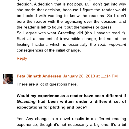
decision. A decision that is not popular. I don't get into why
she made that decision, because I figure the reader would
be hooked with wanting to know the reasons. So I don't
bore the reader with the agonizing over the decision, and
the reader is left to figure it out themselves or guess.
So I agree with what Graceling did (tho I haven't read it).
Start at a moment of irreversible change, but not at the
Inciting Incident, which is essentially the
real, important
consequences of the initial change.
Reply
Peta Jinnath Andersen
January 28, 2010 at 11:14 PM
There are a lot of questions here.
Would my experience as a reader have been different if
Graceling
had been written under a different set of
expectations for plotting and pace?
Yes. Any change to a novel results in a different reading
experience, though it's not necessarily a big one. It's a bit