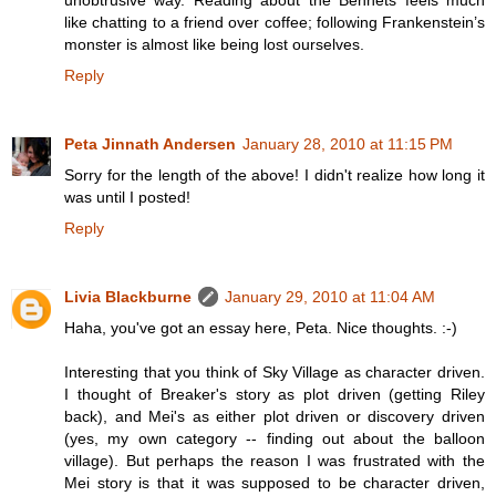
unobtrusive way. Reading about the Bennets feels much
like chatting to a friend over coffee; following Frankenstein’s
monster is almost like being lost ourselves.
Reply
Peta Jinnath Andersen
January 28, 2010 at 11:15 PM
Sorry for the length of the above! I didn't realize how long it
was until I posted!
Reply
Livia Blackburne
January 29, 2010 at 11:04 AM
Haha, you've got an essay here, Peta. Nice thoughts. :-)
Interesting that you think of Sky Village as character driven.
I thought of Breaker's story as plot driven (getting Riley
back), and Mei's as either plot driven or discovery driven
(yes, my own category -- finding out about the balloon
village). But perhaps the reason I was frustrated with the
Mei story is that it was supposed to be character driven,