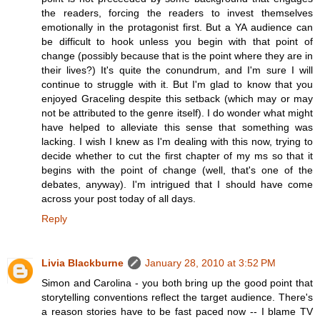
the readers, forcing the readers to invest themselves
emotionally in the protagonist first. But a YA audience can
be difficult to hook unless you begin with that point of
change (possibly because that is the point where they are in
their lives?) It's quite the conundrum, and I'm sure I will
continue to struggle with it. But I'm glad to know that you
enjoyed Graceling despite this setback (which may or may
not be attributed to the genre itself). I do wonder what might
have helped to alleviate this sense that something was
lacking. I wish I knew as I'm dealing with this now, trying to
decide whether to cut the first chapter of my ms so that it
begins with the point of change (well, that's one of the
debates, anyway). I'm intrigued that I should have come
across your post today of all days.
Reply
Livia Blackburne
January 28, 2010 at 3:52 PM
Simon and Carolina - you both bring up the good point that
storytelling conventions reflect the target audience. There's
a reason stories have to be fast paced now -- I blame TV