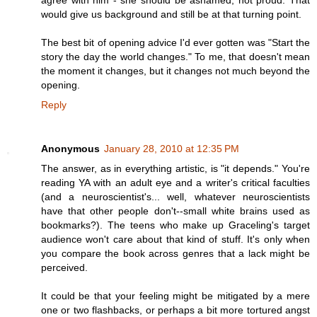
agree with him - she should be ashamed, not proud. That
would give us background and still be at that turning point.
The best bit of opening advice I'd ever gotten was "Start the
story the day the world changes." To me, that doesn't mean
the moment it changes, but it changes not much beyond the
opening.
Reply
Anonymous
January 28, 2010 at 12:35 PM
The answer, as in everything artistic, is "it depends." You're
reading YA with an adult eye and a writer's critical faculties
(and a neuroscientist's... well, whatever neuroscientists
have that other people don't--small white brains used as
bookmarks?). The teens who make up Graceling's target
audience won't care about that kind of stuff. It's only when
you compare the book across genres that a lack might be
perceived.
It could be that your feeling might be mitigated by a mere
one or two flashbacks, or perhaps a bit more tortured angst