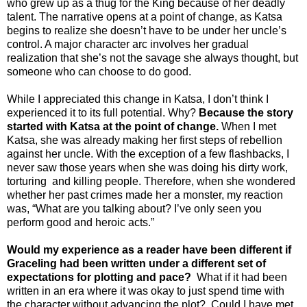
who grew up as a thug for the King because of her deadly
talent. The narrative opens at a point of change, as Katsa
begins to realize she doesn’t have to be under her uncle’s
control. A major character arc involves her gradual
realization that she’s not the savage she always thought, but
someone who can choose to do good.
While I appreciated this change in Katsa, I don’t think I
experienced it to its full potential. Why?
Because the story
started with Katsa at the point of change.
When I met
Katsa, she was already making her first steps of rebellion
against her uncle. With the exception of a few flashbacks, I
never saw those years when she was doing his dirty work,
torturing and killing people. Therefore, when she wondered
whether her past crimes made her a monster, my reaction
was, “What are you talking about? I’ve only seen you
perform good and heroic acts.”
Would my experience as a reader have been different if
Graceling had been written under a different set of
expectations for plotting and pace?
What if it had been
written in an era where it was okay to just spend time with
the character without advancing the plot? Could I have met