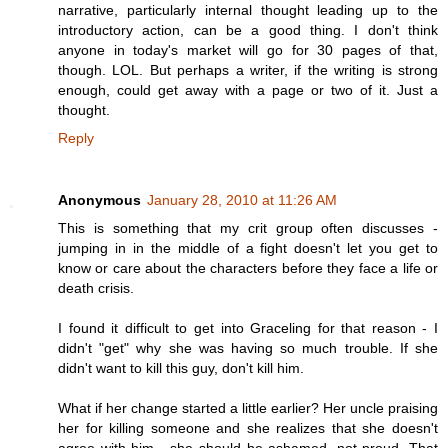
narrative, particularly internal thought leading up to the
introductory action, can be a good thing. I don't think
anyone in today's market will go for 30 pages of that,
though. LOL. But perhaps a writer, if the writing is strong
enough, could get away with a page or two of it. Just a
thought.
Reply
Anonymous
January 28, 2010 at 11:26 AM
This is something that my crit group often discusses -
jumping in in the middle of a fight doesn't let you get to
know or care about the characters before they face a life or
death crisis.
I found it difficult to get into Graceling for that reason - I
didn't "get" why she was having so much trouble. If she
didn't want to kill this guy, don't kill him.
What if her change started a little earlier? Her uncle praising
her for killing someone and she realizes that she doesn't