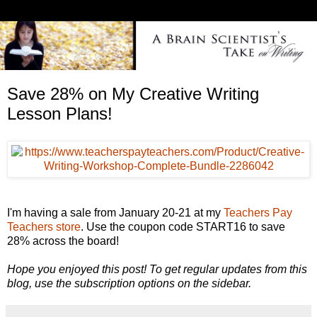
Save 28% on My Creative Writing
Lesson Plans!
I'm having a sale from January 20-21 at my
Teachers Pay
Teachers store
. Use the coupon code START16 to save
28% across the board!
Hope you enjoyed this post! To get regular updates from this
blog, use the subscription options on the sidebar.