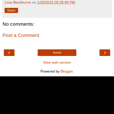
Livia Blackburne
on
1/20/2016 05:26:00 PM
Share
No comments:
Post a Comment
‹
›
Home
View web version
Powered by
Blogger
.